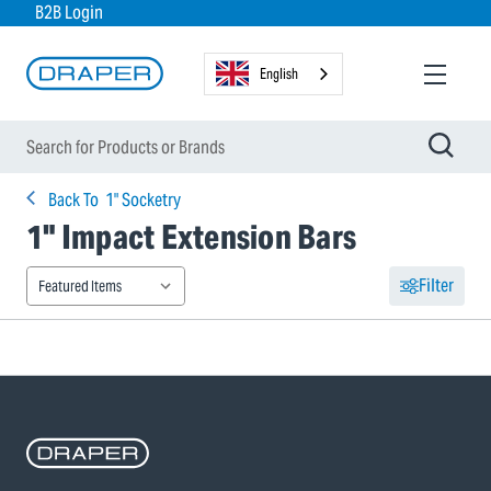
B2B Login
English
Back To
1" Socketry
1" Impact Extension Bars
Filter