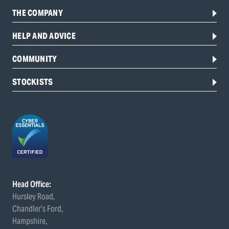
THE COMPANY
HELP AND ADVICE
COMMUNITY
STOCKISTS
Head Office:
Hursley Road,
Chandler’s Ford,
Hampshire,