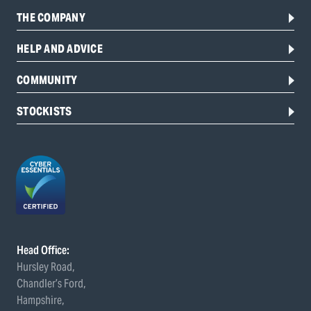
THE COMPANY
HELP AND ADVICE
COMMUNITY
STOCKISTS
Head Office:
Hursley Road,
Chandler’s Ford,
Hampshire,