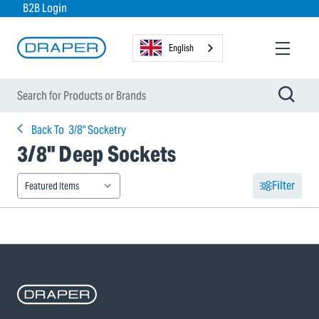
B2B Login
English
Back To
3/8" Socketry
3/8" Deep Sockets
Filter