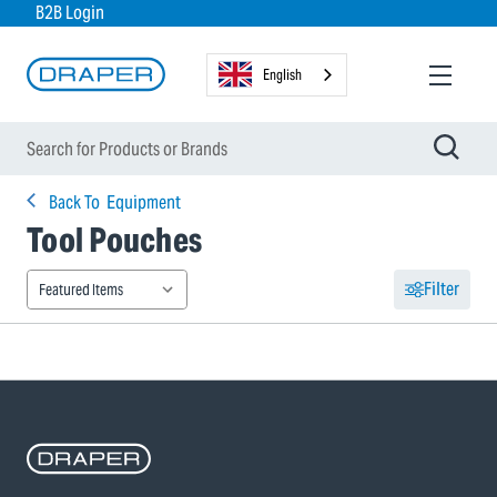
B2B Login
English
Back To
Equipment
Tool Pouches
Filter