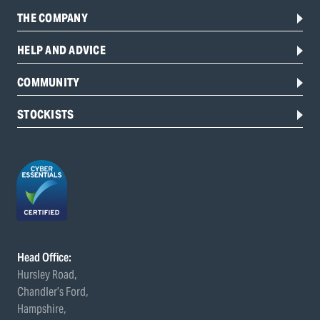
THE COMPANY
HELP AND ADVICE
COMMUNITY
STOCKISTS
Head Office:
Hursley Road,
Chandler’s Ford,
Hampshire,