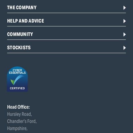
THE COMPANY
HELP AND ADVICE
COMMUNITY
STOCKISTS
Head Office:
Hursley Road,
Chandler’s Ford,
Hampshire,