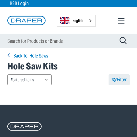
B2B Login
English
Back To
Hole Saws
Hole Saw Kits
Filter