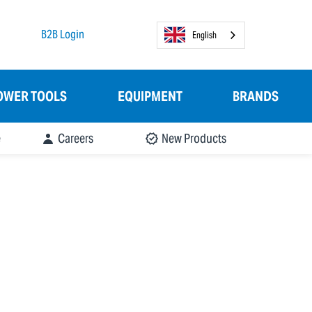
B2B Login
English
OWER TOOLS
EQUIPMENT
BRANDS
e
Careers
New Products