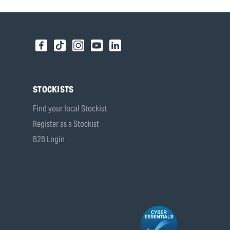
STOCKISTS
Find your local Stockist
Register as a Stockist
B2B Login