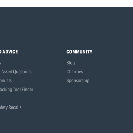
D ADVICE
COMMUNITY
s
Blog
y Asked Questions
Charities
anuals
Sponsorship
ocking Tool Finder
fety Recalls