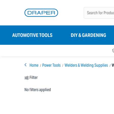
AUTOMOTIVE TOOLS
DIY & GARDENING
Home
Power Tools
Welders & Welding Supplies
W
Filter
No filters applied