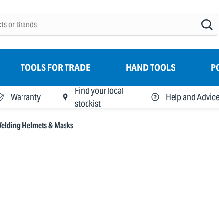
TOOLS FOR TRADE
HAND TOOLS
P
Find your local
Warranty
Help and Advic
stockist
elding Helmets & Masks