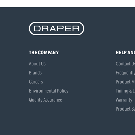
THE COMPANY
HELP AN
About Us
Contact U
Brands
Frequentl
Careers
Product M
Environmental Policy
Timing & L
Quality Assurance
Warranty
Product Sa