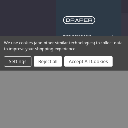
THE COMPANY
We use cookies (and other similar technologies) to collect data
to improve your shopping experience.
HELP AND ADVICE
Settings
Reject all
Accept All Cookies
COMMUNITY
STOCKISTS