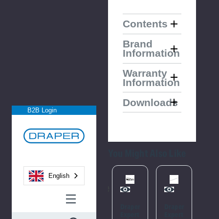
Contents
Brand
Information
Warranty
Information
Downloads
B2B Login
You Might Also Like
English
Please
Try
Draper
Draper
Draper
Soc
Again
Expert
Expert
Expert
Ada