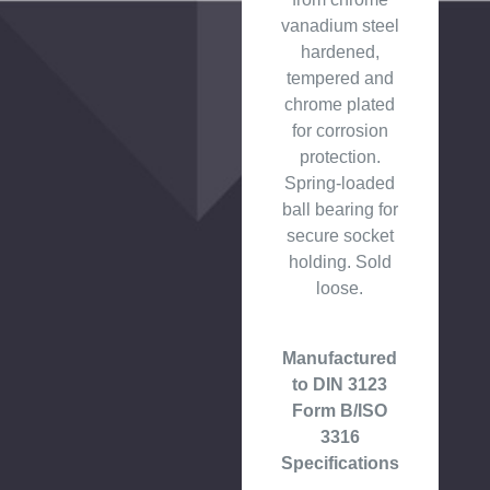
vanadium steel
hardened,
tempered and
chrome plated
for corrosion
protection.
Spring-loaded
ball bearing for
secure socket
holding. Sold
loose.
Manufactured
to DIN 3123
Form B/ISO
3316
Specifications