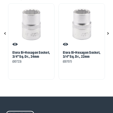
Elora Bi-Hexagon Socket,
Elora Bi-Hexagon Socket,
3/4" Sq. Dr., 24mm
3/4" Sq. Dr., 22mm
(00723)
(00707)