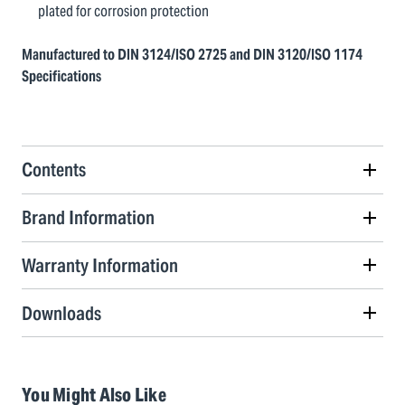
plated for corrosion protection
Manufactured to DIN 3124/ISO 2725 and DIN 3120/ISO 1174
Specifications
Contents
Brand Information
Warranty Information
Downloads
You Might Also Like