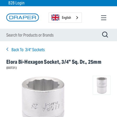
B2B Login
English
Back To
3/4" Sockets
Elora Bi-Hexagon Socket, 3/4" Sq. Dr., 25mm
(00731)