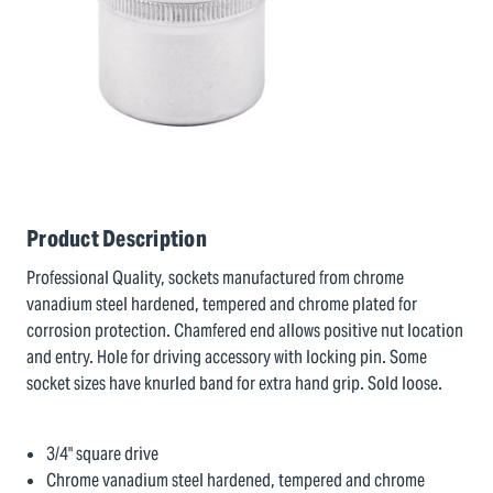
Product Description
Professional Quality, sockets manufactured from chrome
vanadium steel hardened, tempered and chrome plated for
corrosion protection. Chamfered end allows positive nut location
and entry. Hole for driving accessory with locking pin. Some
socket sizes have knurled band for extra hand grip. Sold loose.
3/4" square drive
Chrome vanadium steel hardened, tempered and chrome