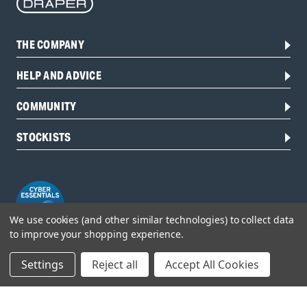
THE COMPANY
HELP AND ADVICE
COMMUNITY
STOCKISTS
We use cookies (and other similar technologies) to collect data
to improve your shopping experience.
Settings
Reject all
Accept All Cookies
Head Office:
Hursley Road,