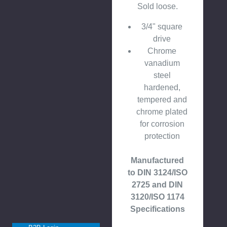
Sold loose.
3/4" square
drive
Chrome
vanadium
steel
hardened,
tempered and
chrome plated
for corrosion
protection
Manufactured
to DIN 3124/ISO
2725 and DIN
3120/ISO 1174
Specifications