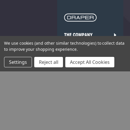
THE COMPANY
We use cookies (and other similar technologies) to collect data
HELP AND ADVICE
to improve your shopping experience.
COMMUNITY
Settings
Reject all
Accept All Cookies
STOCKISTS