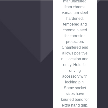
manufactured
from chrome
vanadium steel
hardened,
tempered and
chrome plated
for corrosion
protection.
Chamfered end
allows positive
nut location and
entry. Hole for
driving
accessory with
locking pin.
Some socket
sizes have
knurled band for
extra hand grip.