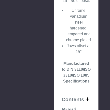
15°. Sold loose.
Chrome
vanadium
steel
hardened,
tempered and
chrome plated
Jaws offset at
15°
Manufactured
to DIN 3110/ISO
3318/ISO 1085
Specifications
Contents
Brand