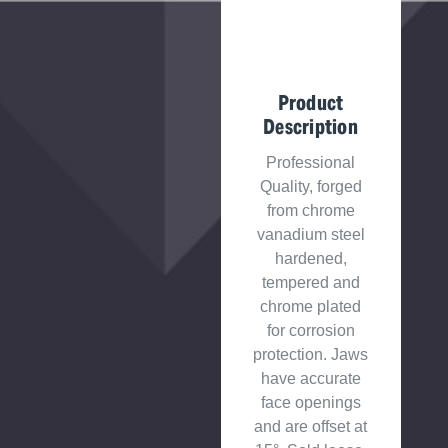
Product
Description
Professional
Quality, forged
from chrome
vanadium steel
hardened,
tempered and
chrome plated
for corrosion
protection. Jaws
have accurate
face openings
and are offset at