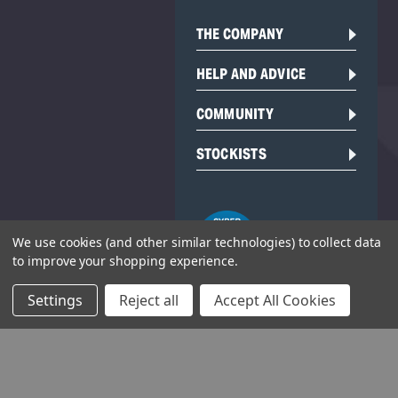
THE COMPANY
HELP AND ADVICE
COMMUNITY
STOCKISTS
We use cookies (and other similar technologies) to collect data
to improve your shopping experience.
Settings
Reject all
Accept All Cookies
Head Office:
Hursley Road,
Chandler’s Ford,
Hampshire,