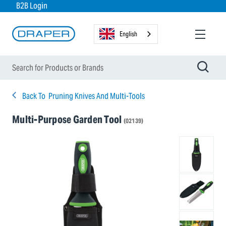
B2B Login
English
Back To
Pruning Knives And Multi-Tools
Multi-Purpose Garden Tool
(02139)