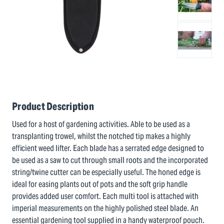
Product Description
Used for a host of gardening activities. Able to be used as a
transplanting trowel, whilst the notched tip makes a highly
efficient weed lifter. Each blade has a serrated edge designed to
be used as a saw to cut through small roots and the incorporated
string/twine cutter can be especially useful. The honed edge is
ideal for easing plants out of pots and the soft grip handle
provides added user comfort. Each multi tool is attached with
imperial measurements on the highly polished steel blade. An
essential gardening tool supplied in a handy waterproof pouch.