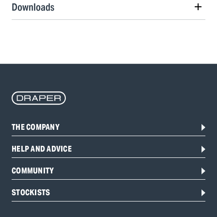
Downloads
THE COMPANY
HELP AND ADVICE
COMMUNITY
STOCKISTS