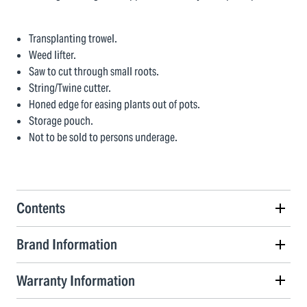
Transplanting trowel.
Weed lifter.
Saw to cut through small roots.
String/Twine cutter.
Honed edge for easing plants out of pots.
Storage pouch.
Not to be sold to persons underage.
Contents
Brand Information
Warranty Information