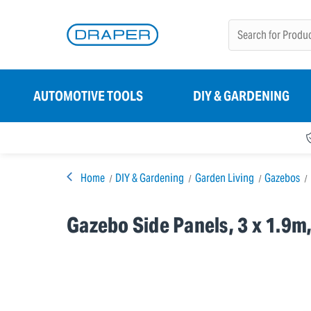
AUTOMOTIVE TOOLS
DIY & GARDENING
Home
DIY & Gardening
Garden Living
Gazebos
Gazebo Side Panels, 3 x 1.9m,