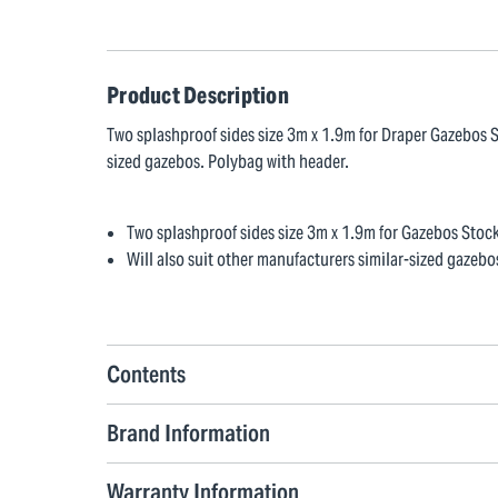
Product Description
Two splashproof sides size 3m x 1.9m for Draper Gazebos S
sized gazebos. Polybag with header.
Two splashproof sides size 3m x 1.9m for Gazebos Sto
Will also suit other manufacturers similar-sized gazebo
Contents
Brand Information
Warranty Information