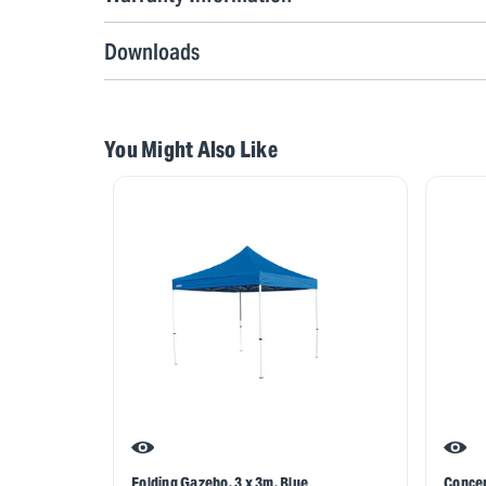
Downloads
You Might Also Like
Folding Gazebo, 3 x 3m, Blue
Concer