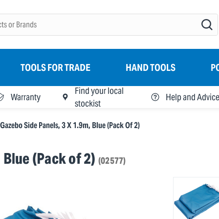
TOOLS FOR TRADE
HAND TOOLS
P
Find your local
Warranty
Help and Advic
stockist
Gazebo Side Panels, 3 X 1.9m, Blue (Pack Of 2)
 Blue (Pack of 2)
(02577)