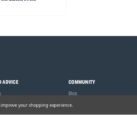
D ADVICE
COMMUNITY
s
Blog
y Asked Questions
Charities
to improve your shopping experience.
anuals
Sponsorship
ocking Tool Finder