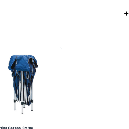
tina Gazebo, 3 x 3m,