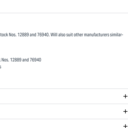
tock Nos. 12889 and 76940. Will also suit other manufacturers similar-
ck Nos. 12889 and 76940
s