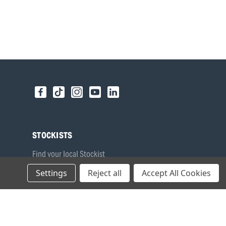
STOCKISTS
Find your local Stockist
Register as a Stockist
Settings
Reject all
Accept All Cookies
B2B Login