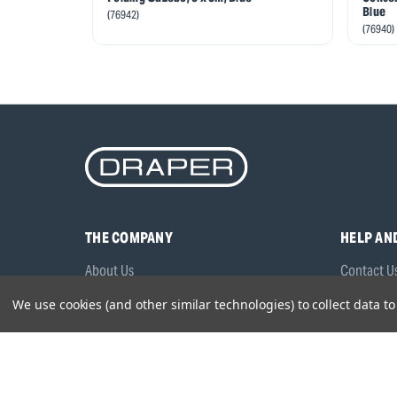
Blue
(76942)
(76940)
THE COMPANY
HELP AN
About Us
Contact U
Brands
Frequentl
We use cookies (and other similar technologies) to collect data 
Careers
Product M
Environmental Policy
Timing & L
Quality Assurance
Warranty