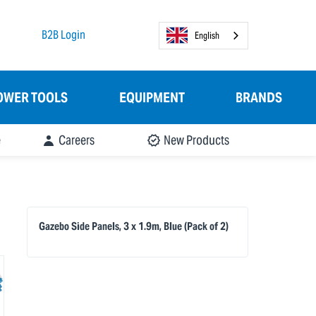
B2B Login
English
OWER TOOLS
EQUIPMENT
BRANDS
e
Careers
New Products
Gazebo Side Panels, 3 x 1.9m, Blue (Pack of 2)