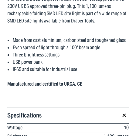
230V UK BS approved three-pin plug. This 1,100 lumens
rechargeable folding SMD LED site light is part of a wide range of
SMD LED site lights available from Draper Tools.
Made from cast aluminium, carbon steel and toughened glass
Even spread of light through a 100° beam angle
Three brightness settings
USB power bank
IP65 and suitable for industrial use
Manufactured and certified to UKCA, CE
Specifications
Wattage
10