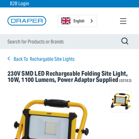
B2B Login
English
Back To
Rechargable Site Lights
230V SMD LED Rechargeable Folding Site Light,
10W, 1100 Lumens, Power Adaptor Supplied
(03182)