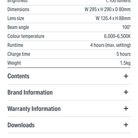
Brightness
1,100 lumens
Dimensions
W 295 x H 290 x D 80mm
Lens size
W 126.4 x H 88mm
Beam angle
100°
Colour temperature
6,000–6,500K
Runtime
4 hours (max. setting)
Charge time
5 hours
Weight
1.5kg
Contents
Brand Information
Warranty Information
Downloads