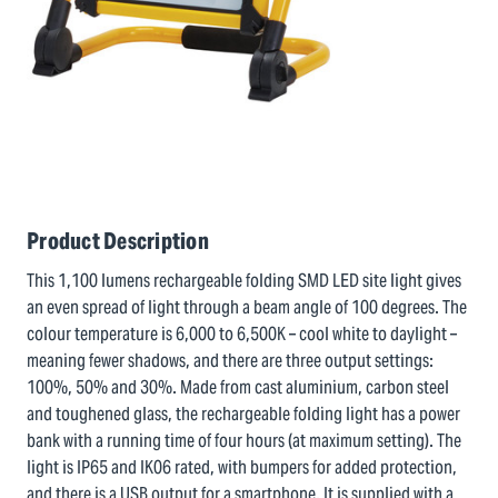
Product Description
This 1,100 lumens rechargeable folding SMD LED site light gives
an even spread of light through a beam angle of 100 degrees. The
colour temperature is 6,000 to 6,500K – cool white to daylight –
meaning fewer shadows, and there are three output settings:
100%, 50% and 30%. Made from cast aluminium, carbon steel
and toughened glass, the rechargeable folding light has a power
bank with a running time of four hours (at maximum setting). The
light is IP65 and IK06 rated, with bumpers for added protection,
and there is a USB output for a smartphone. It is supplied with a