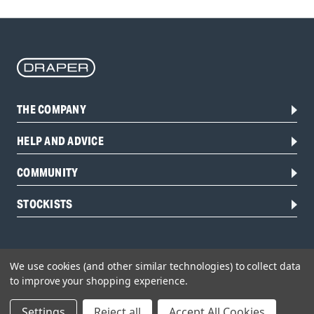
THE COMPANY
HELP AND ADVICE
COMMUNITY
STOCKISTS
We use cookies (and other similar technologies) to collect data
to improve your shopping experience.
Settings
Reject all
Accept All Cookies