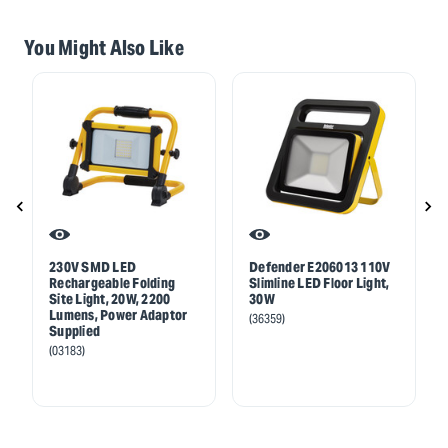
You Might Also Like
230V SMD LED
Defender E206013 110V
Rechargeable Folding
Slimline LED Floor Light,
Site Light, 20W, 2200
30W
Lumens, Power Adaptor
(36359)
Supplied
(03183)