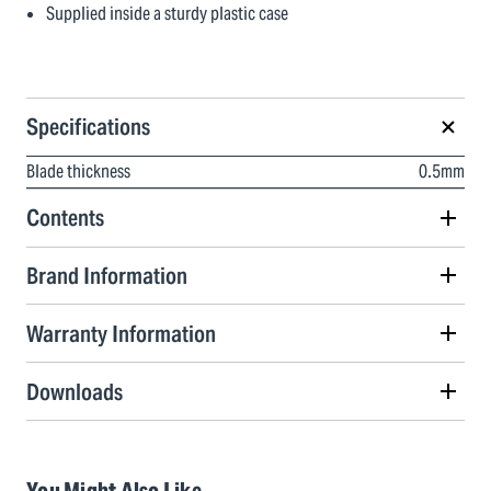
Supplied inside a sturdy plastic case
Specifications
Blade thickness
0.5mm
Contents
Brand Information
Warranty Information
Downloads
You Might Also Like