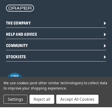
THE COMPANY
HELP AND ADVICE
COMMUNITY
STOCKISTS
We use cookies (and other similar technologies) to collect data
to improve your shopping experience.
Settings
Reject all
Accept All Cookies
Head Office: