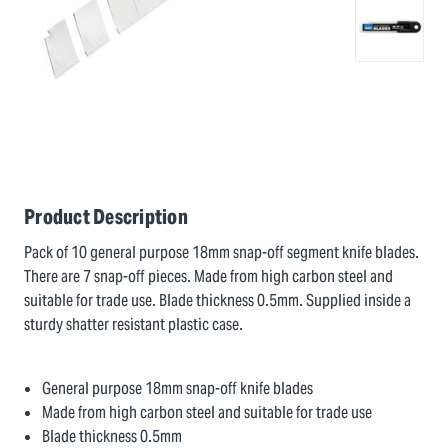
Product Description
Pack of 10 general purpose 18mm snap-off segment knife blades.
There are 7 snap-off pieces. Made from high carbon steel and
suitable for trade use. Blade thickness 0.5mm. Supplied inside a
sturdy shatter resistant plastic case.
General purpose 18mm snap-off knife blades
Made from high carbon steel and suitable for trade use
Blade thickness 0.5mm