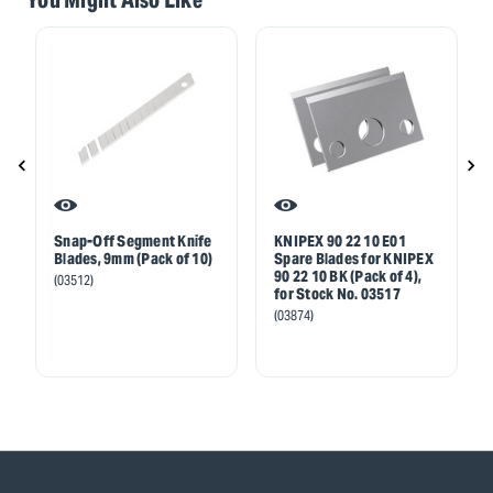
Snap-Off Segment Knife
KNIPEX 90 22 10 E01
Blades, 9mm (Pack of 10)
Spare Blades for KNIPEX
90 22 10 BK (Pack of 4),
(03512)
for Stock No. 03517
(03874)