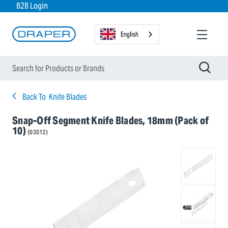
B2B Login
English
Back To
Knife Blades
Snap-Off Segment Knife Blades, 18mm (Pack of
10)
(03513)