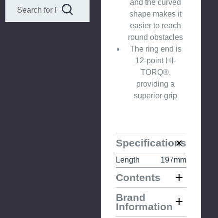
and the curved
shape makes it
easier to reach
round obstacles
The ring end is
12-point HI-
TORQ®,
providing a
superior grip
Specifications
Length
197mm
Contents
Brand
Information