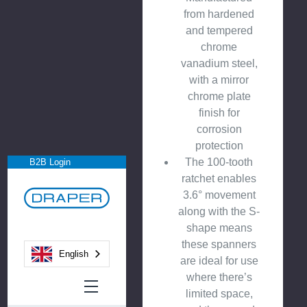
from hardened
and tempered
chrome
vanadium steel,
with a mirror
chrome plate
finish for
corrosion
protection
The 100-tooth
B2B Login
ratchet enables
3.6° movement
along with the S-
shape means
these spanners
English
are ideal for use
where there’s
limited space,