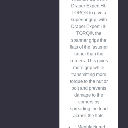
Draper Expert HI-
TORQ® to give a
superior grip; with
Draper Expert HI-
TORQ®, the
spanner grips the
flats of the fastener
rather than the
corners. This gives
more grip while
transmitting more
torque to the nut or
bolt and prevents
damage to the
corners by
spreading the load
across the flats.
Manufactured