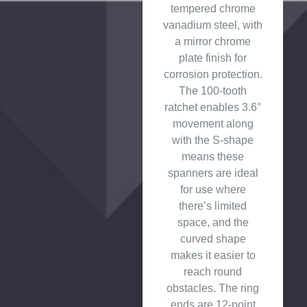
tempered chrome
vanadium steel, with
a mirror chrome
plate finish for
corrosion protection.
The 100-tooth
ratchet enables 3.6°
movement along
with the S-shape
means these
spanners are ideal
for use where
there’s limited
space, and the
curved shape
makes it easier to
reach round
obstacles. The ring
ends are 12-point