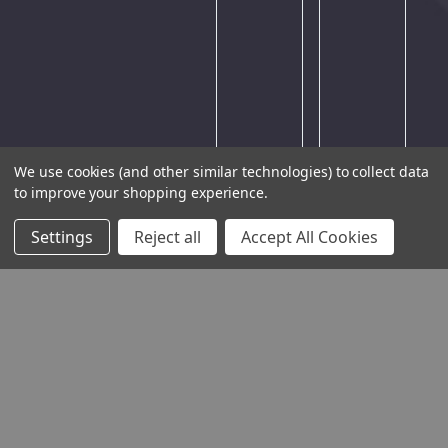
large
amount
of
traffic.
Please
try
again
We use cookies (and other similar technologies) to collect data
later.
to improve your shopping experience.
Settings
Reject all
Accept All Cookies
THE COMPANY