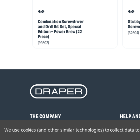
Combination Screwdriver
Stubby
and Drill Bit Set, Special
Screwd
Edition - Power Brew (22
(32604)
Piece)
(99802)
THE COMPANY
HELP AN
About Us
Contact U
We use cookies (and other similar technologies) to collect data 
Brands
Frequentl