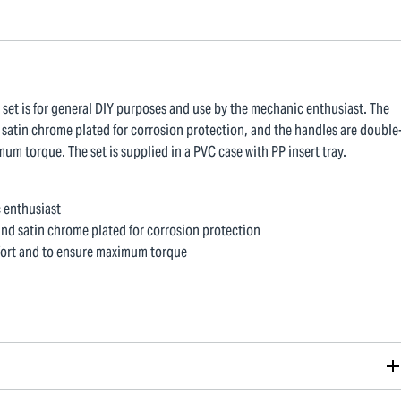
 set is for general DIY purposes and use by the mechanic enthusiast. The
atin chrome plated for corrosion protection, and the handles are double
um torque. The set is supplied in a PVC case with PP insert tray.
c enthusiast
nd satin chrome plated for corrosion protection
mfort and to ensure maximum torque