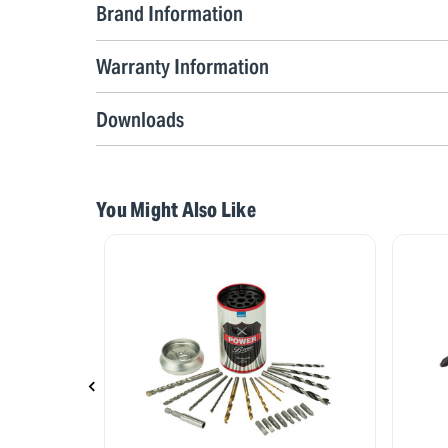
Brand Information
Warranty Information
Downloads
You Might Also Like