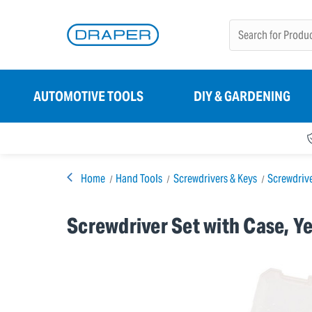
AUTOMOTIVE TOOLS
DIY & GARDENING
Home
Hand Tools
Screwdrivers & Keys
Screwdriv
Screwdriver Set with Case, Ye