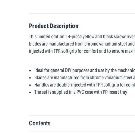
Product Description
This limited edition 14-piece yellow and black screwdriver
blades are manufactured from chrome vanadium steel and s
injected with TPR soft grip for comfort and to ensure maxim
Ideal for general DIY purposes and use by the mechani
Blades are manufactured from chrome vanadium steel a
Handles are double-injected with TPR soft grip for co
The set is supplied in a PVC case with PP insert tray
Contents