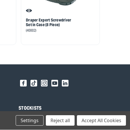
Draper Expert Screwdriver
Draper Expe
Set in Case (8 Piece)
Soft Grip Sc
Piece)
(40002)
(63590)
STOCKISTS
Find your local Stockist
Settings
Reject all
Accept All Cookies
Register as a Stockist