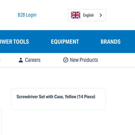
B2B Login
English
OWER TOOLS
EQUIPMENT
BRANDS
e
Careers
New Products
Screwdriver Set with Case, Yellow (14 Piece)