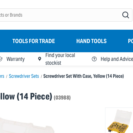
TOOLS FOR TRADE
HAND TOOLS
P
Find your local
Warranty
Help and Advic
stockist
ers
Screwdriver Sets
Screwdriver Set With Case, Yellow (14 Piece)
llow (14 Piece)
(03988)