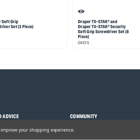
 Soft Grip
Draper TX-STAR® and
river Set (3 Piece)
Draper TX-STAR® Security
Soft Grip Screwdriver Set (8
Piece)
(34251)
D ADVICE
COMMUNITY
s
Blog
to improve your shopping experience.
y Asked Questions
Charities