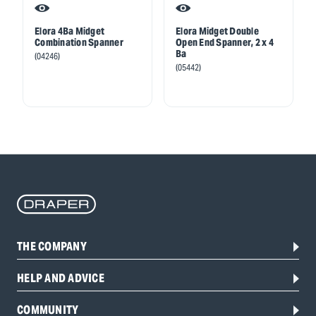
Elora 4Ba Midget
Elora Midget Double
Combination Spanner
Open End Spanner, 2 x 4
Ba
(04246)
(05442)
THE COMPANY
HELP AND ADVICE
COMMUNITY