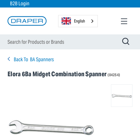
B2B Login
English
Back To
BA Spanners
Elora 6Ba Midget Combination Spanner
(04254)