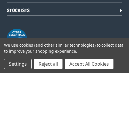
STOCKISTS
We use cookies (and other similar technologies) to collect data
to improve your shopping experience.
Settings
Reject all
Accept All Cookies
Head Office:
Hursley Road,
Chandler’s Ford,
Hampshire,
SO53 1YF,
United Kingdom
© 2026 Draper Tools Limited.
Terms of Business
/
Cookies Policy
/
Privacy Policy
/
Modern