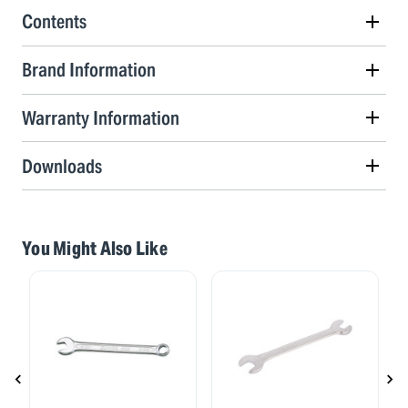
Contents
Brand Information
Warranty Information
Downloads
You Might Also Like