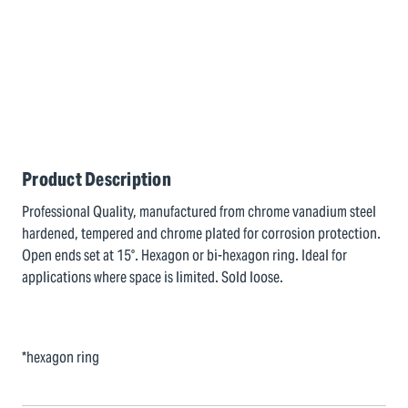
Product Description
Professional Quality, manufactured from chrome vanadium steel
hardened, tempered and chrome plated for corrosion protection.
Open ends set at 15°. Hexagon or bi-hexagon ring. Ideal for
applications where space is limited. Sold loose.
*hexagon ring