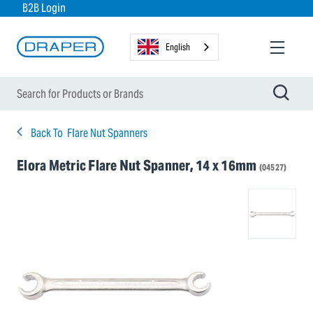
B2B Login
English
Back To
Flare Nut Spanners
Elora Metric Flare Nut Spanner, 14 x 16mm
(04527)