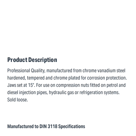
Product Description
Professional Quality, manufactured from chrome vanadium steel
hardened, tempered and chrome plated for corrosion protection.
Jaws set at 15°. For use on compression nuts fitted on petrol and
diesel injection pipes, hydraulic gas or refrigeration systems.
Sold loose.
Manufactured to DIN 3118 Specifications