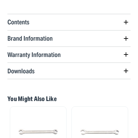
Contents
Brand Information
Warranty Information
Downloads
You Might Also Like