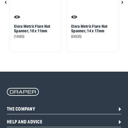
Elora Metric Flare Nut
Elora Metric Flare Nut
Spanner, 10 x 11mm
Spanner, 14 x 17mm
(14565)
(04535)
THE COMPANY
HELP AND ADVICE