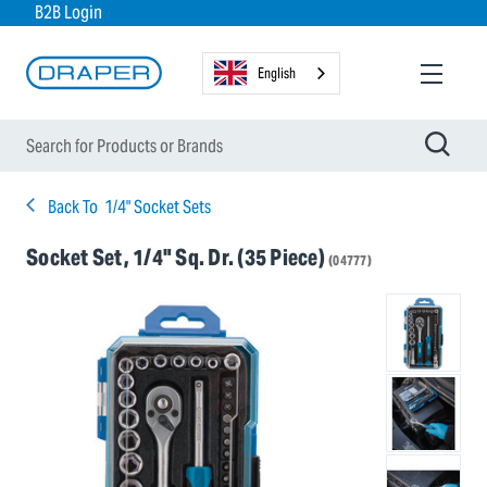
B2B Login
English
Back To
1/4" Socket Sets
Socket Set, 1/4" Sq. Dr. (35 Piece)
(04777)