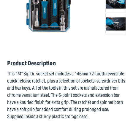
Product Description
This 1/4" Sq. Dr. socket set includes a 146mm 72-tooth reversible
quick-release ratchet, plus a selection of sockets, screwdriver bits
and hex keys. All of the tools in this set are manufactured from
chrome vanadium steel. The 6-point sockets and extension bar
have a knurled finish for extra grip. The ratchet and spinner both
have a soft grip for added comfort during prolonged use.
Supplied inside a sturdy plastic storage case.