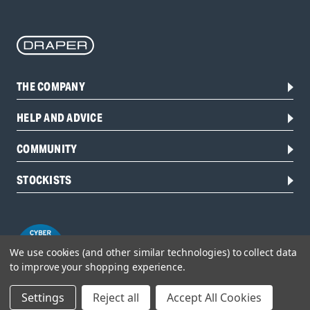
THE COMPANY
HELP AND ADVICE
COMMUNITY
STOCKISTS
We use cookies (and other similar technologies) to collect data
to improve your shopping experience.
Settings
Reject all
Accept All Cookies