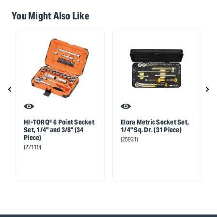
You Might Also Like
HI-TORQ® 6 Point Socket
Elora Metric Socket Set,
Set, 1/4" and 3/8" (34
1/4" Sq. Dr. (31 Piece)
Piece)
(25931)
(22110)