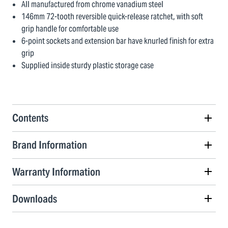
All manufactured from chrome vanadium steel
146mm 72-tooth reversible quick-release ratchet, with soft
grip handle for comfortable use
6-point sockets and extension bar have knurled finish for extra
grip
Supplied inside sturdy plastic storage case
Contents
Brand Information
Warranty Information
Downloads