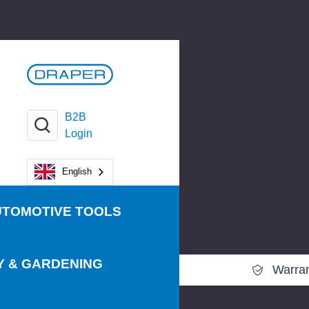
B2B
Login
English
UTOMOTIVE TOOLS
Y & GARDENING
Warra