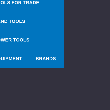
OLS FOR TRADE
AND TOOLS
OWER TOOLS
QUIPMENT
BRANDS