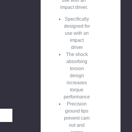
use with an
impact driver.
Specifically
designed for
use with an
impact
driver
The shock
absorbing
torsion
design
increases
torque
performance
Precision
ground tips
prevent cam
out and