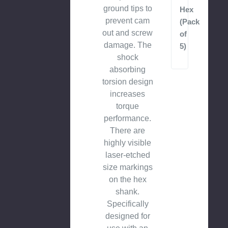
ground tips to
Hex
prevent cam
(Pack
out and screw
of
damage. The
5)
shock
absorbing
torsion design
increases
torque
performance.
There are
highly visible
laser-etched
size markings
on the hex
shank.
Specifically
designed for