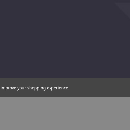
Plain
Cross
Slot
Slot
Impact
Impact
Screwdriver
Screwd
to improve your shopping experience.
Bit,
Bit,
8mm
No.2
(30904)
(30920