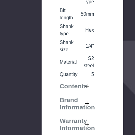
Type
Bit
50mm
length
Shank
Hex
type
Shank
1/4"
size
S2
Material
steel
Quantity
5
Contents
Brand
Information
Warranty
Information