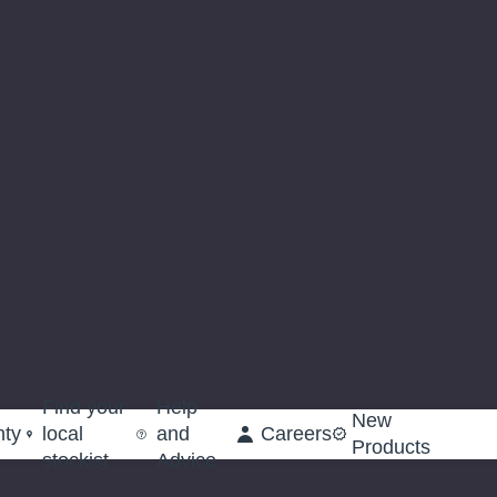
Find your
Help
New
nty
local
and
Careers
Products
stockist
Advice