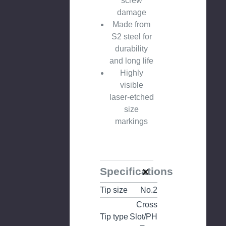
screw
damage
Made from
S2 steel for
durability
and long life
Highly
visible
laser-etched
size
markings
Specifications
Tip size
No.2
Cross
Tip type
Slot/PH