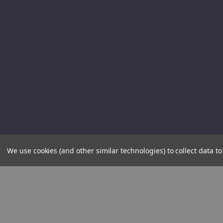
We use cookies (and other similar technologies) to collect data 