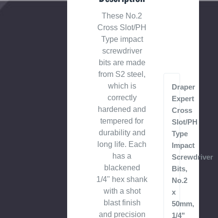
These No.2
Cross Slot/PH
Type impact
screwdriver
bits are made
from S2 steel,
which is
Draper
correctly
Expert
hardened and
Cross
tempered for
Slot/PH
durability and
Type
long life. Each
Impact
has a
Screwdriver
blackened
Bits,
1/4" hex shank
No.2
with a shot
x
blast finish
50mm,
and precision
1/4"