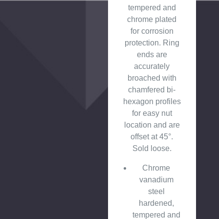
tempered and
chrome plated
for corrosion
protection. Ring
ends are
accurately
broached with
chamfered bi-
hexagon profiles
for easy nut
location and are
offset at 45°.
Sold loose.
Chrome
vanadium
steel
hardened,
tempered and