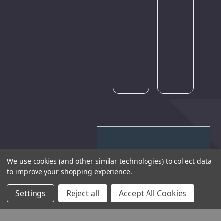
traffic.
Please
try
again
later.
We use cookies (and other similar technologies) to collect data
to improve your shopping experience.
THE COMPANY
Settings
Reject all
Accept All Cookies
HELP AND ADVICE