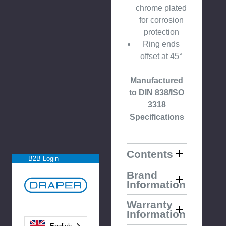
chrome plated
for corrosion
protection
Ring ends
offset at 45°
Manufactured
to DIN 838/ISO
3318
Specifications
Contents
B2B Login
Brand
Information
Warranty
Information