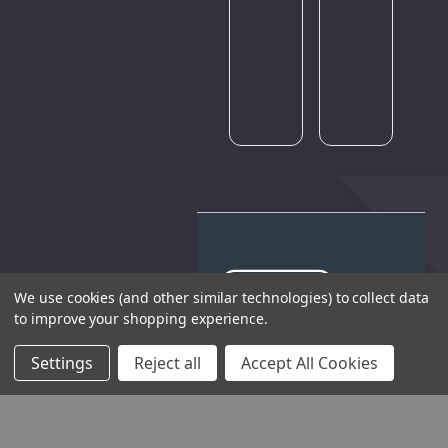
Please
try
again
later.
We use cookies (and other similar technologies) to collect data
to improve your shopping experience.
THE COMPANY
Settings
Reject all
Accept All Cookies
HELP AND ADVICE
COMMUNITY