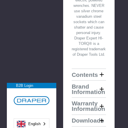
electric powered
wrenches. NEVER
use silver chrome
vanadium steel
sockets which can
shatter and cause
personal injury.
Draper Expert HI-
TORQ® is a
registered trademark
of Draper Tools Ltd.
Contents
Brand
B2B Login
Information
Warranty
Information
Downloads
English