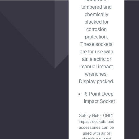
tempered and
chemically
blacked for
corrosion
protection.
These sockets
are for use with
air, electric or
manual impact
wrenches.
Display packed.
6 Point Deep
Impact Socket
Safety Note: ONLY
impact sockets and
accessories can be
used with air or