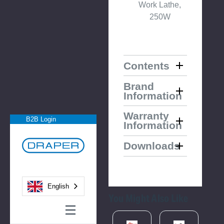
Work Lathe,
250W
Contents
Brand
Information
Warranty
B2B Login
Information
Downloads
English
You Might Also Like