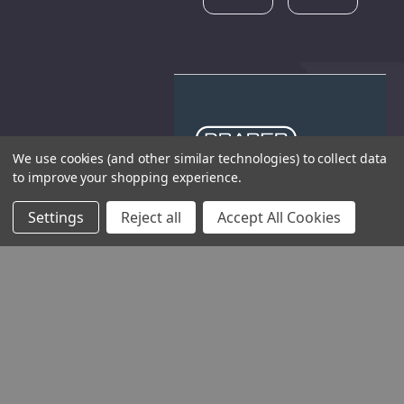
We use cookies (and other similar technologies) to collect data
to improve your shopping experience.
THE COMPANY
Settings
Reject all
Accept All Cookies
HELP AND ADVICE
COMMUNITY
STOCKISTS