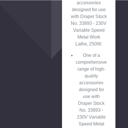
accessories
designed for use
with Draper Stock
No. 33893 - 230V
Variable Speed
Metal Work
Lathe, 250W.
One of a
comprehensive
range of high-
quality
accessories
designed for
use with
Draper Stock
No. 33893 -
230V Variable
Speed Metal