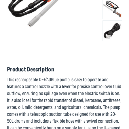
Product Description
This rechargeable DEF/AdBlue pump is easy to operate and
features a control nozzle with a lever for precise control over fluid
outflow, ensuring no spillage even when the electric switch is on.
It is also ideal for the rapid transfer of diesel, kerosene, antifreeze,
water, oil, mild detergents, and agricultural chemicals. The pump
comes with a telescopic suction tube designed for use with 20-
50L drums and includes a flexible hose with a swivel connection.
It can be conveniently hung on a supply tank using the U-shaped