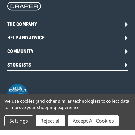
THE COMPANY
HELP AND ADVICE
COMMUNITY
STOCKISTS
We use cookies (and other similar technologies) to collect data
to improve your shopping experience.
Settings
Reject all
Accept All Cookies
Head Office:
Hursley Road,