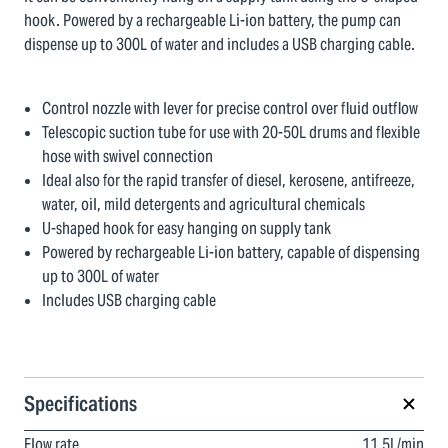
hook. Powered by a rechargeable Li-ion battery, the pump can
dispense up to 300L of water and includes a USB charging cable.
Control nozzle with lever for precise control over fluid outflow
Telescopic suction tube for use with 20-50L drums and flexible
hose with swivel connection
Ideal also for the rapid transfer of diesel, kerosene, antifreeze,
water, oil, mild detergents and agricultural chemicals
U-shaped hook for easy hanging on supply tank
Powered by rechargeable Li-ion battery, capable of dispensing
up to 300L of water
Includes USB charging cable
Specifications
Flow rate
11.5L/min