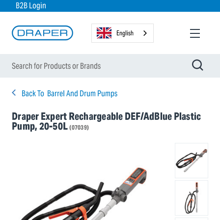
B2B Login
English
Back To
Barrel And Drum Pumps
Draper Expert Rechargeable DEF/AdBlue Plastic
Pump, 20-50L
(07039)