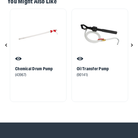
You Might Also Like
Chemical Drum Pump
Oil Transfer Pump
(43967)
(90141)