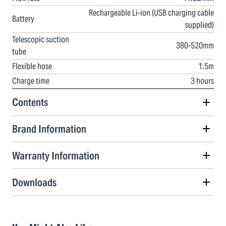
Rechargeable Li-ion (USB charging cable
Battery
supplied)
Telescopic suction
380-520mm
tube
Flexible hose
1.5m
Charge time
3 hours
Contents
Brand Information
Warranty Information
Downloads