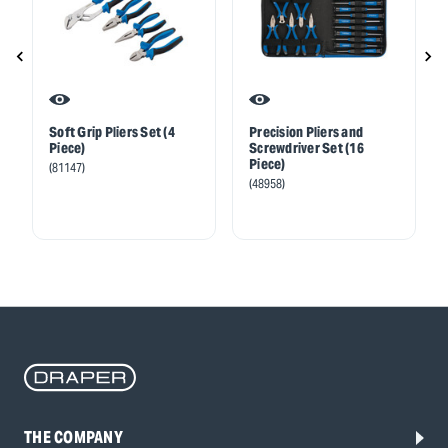
Soft Grip Pliers Set (4
Precision Pliers and
Piece)
Screwdriver Set (16
Piece)
(81147)
(48958)
THE COMPANY