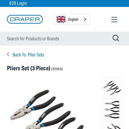
B2B Login
English
Back To
Plier Sets
Pliers Set (3 Piece)
(07056)