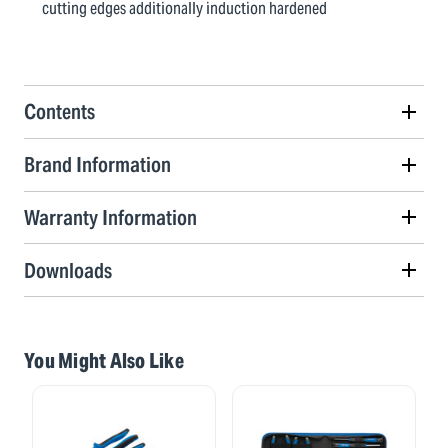
cutting edges additionally induction hardened
Contents
Brand Information
Warranty Information
Downloads
You Might Also Like