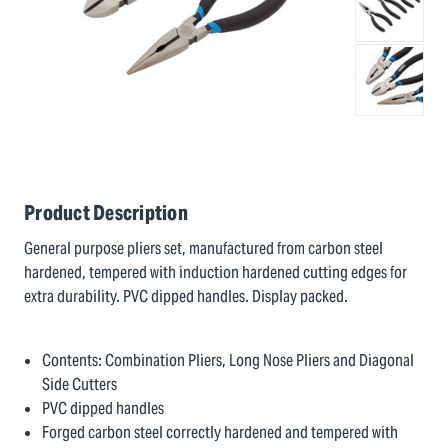
Product Description
General purpose pliers set, manufactured from carbon steel
hardened, tempered with induction hardened cutting edges for
extra durability. PVC dipped handles. Display packed.
Contents: Combination Pliers, Long Nose Pliers and Diagonal
Side Cutters
PVC dipped handles
Forged carbon steel correctly hardened and tempered with