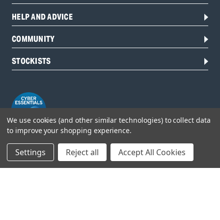
HELP AND ADVICE
COMMUNITY
STOCKISTS
We use cookies (and other similar technologies) to collect data
to improve your shopping experience.
Settings
Reject all
Accept All Cookies
Head Office:
Hursley Road,
Chandler’s Ford,
Hampshire,
SO53 1YF,
United Kingdom