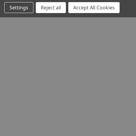
Settings
Reject all
Accept All Cookies
STOCKISTS
Head Office:
Hursley Road,
Chandler’s Ford,
Hampshire,
SO53 1YF,
United Kingdom
© 2026 Draper Tools Limited.
Terms of Business
/
Cookies