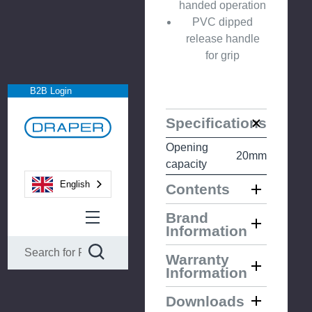
handed operation
PVC dipped
release handle
for grip
B2B Login
Specifications
Opening
20mm
capacity
English
Contents
Brand
Information
Warranty
Information
Downloads