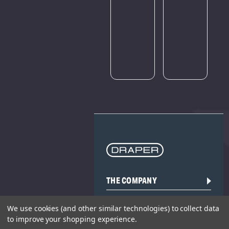
Please
try
again
later.
THE COMPANY
HELP AND ADVICE
We use cookies (and other similar technologies) to collect data
to improve your shopping experience.
COMMUNITY