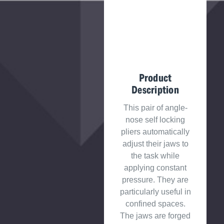
Product
Description
This pair of angle-
nose self locking
pliers automatically
adjust their jaws to
the task while
applying constant
pressure. They are
particularly useful in
confined spaces.
The jaws are forged