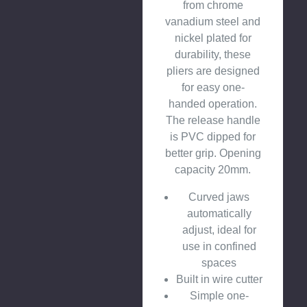
from chrome
vanadium steel and
nickel plated for
durability, these
pliers are designed
for easy one-
handed operation.
The release handle
is PVC dipped for
better grip. Opening
capacity 20mm.
Curved jaws
automatically
adjust, ideal for
use in confined
spaces
Built in wire cutter
Simple one-