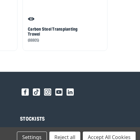
Carbon Steel Transplanting
Draper Heri
Trowel
Steel Trans
with Ash Ha
(88805)
(99022)
STOCKISTS
Find your local Stockist
Settings
Reject all
Accept All Cookies
Register as a Stockist