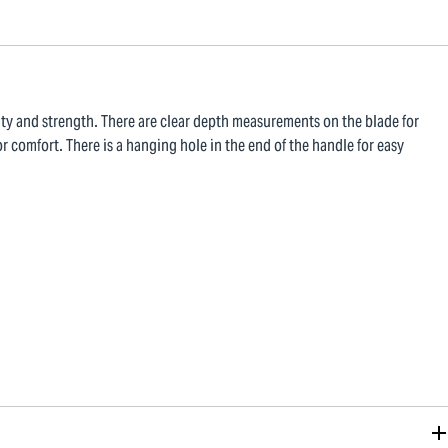
ty and strength. There are clear depth measurements on the blade for
r comfort. There is a hanging hole in the end of the handle for easy