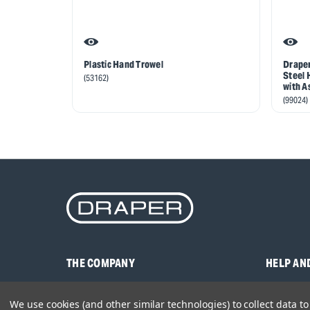
Plastic Hand Trowel
Draper
Steel 
(53162)
with A
(99024)
THE COMPANY
HELP AN
About Us
Contact U
We use cookies (and other similar technologies) to collect data 
Brands
Frequentl