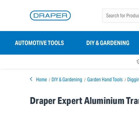
AUTOMOTIVE TOOLS
DIY & GARDENING
Home
DIY & Gardening
Garden Hand Tools
Diggi
Draper Expert Aluminium Tra