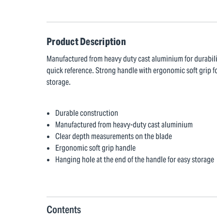
Product Description
Manufactured from heavy duty cast aluminium for durabili
quick reference. Strong handle with ergonomic soft grip fo
storage.
Durable construction
Manufactured from heavy-duty cast aluminium
Clear depth measurements on the blade
Ergonomic soft grip handle
Hanging hole at the end of the handle for easy storage
Contents