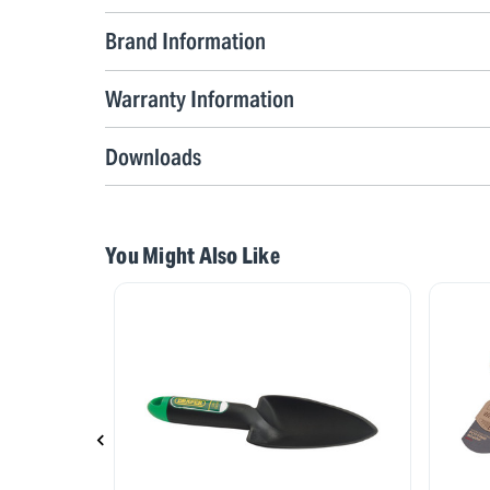
Brand Information
Warranty Information
Downloads
You Might Also Like