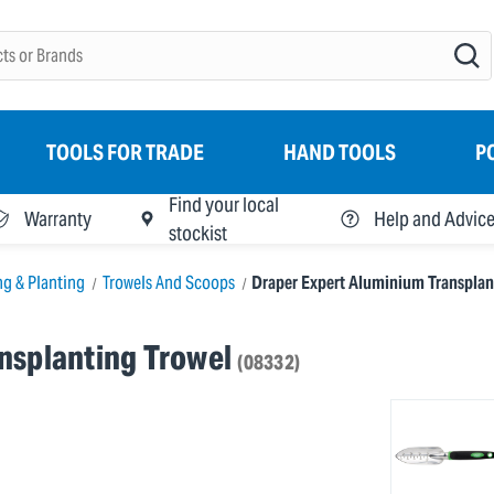
TOOLS FOR TRADE
HAND TOOLS
P
Find your local
Warranty
Help and Advic
stockist
ng & Planting
Trowels And Scoops
Draper Expert Aluminium Transplan
nsplanting Trowel
(08332)