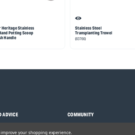
 Heritage Stainless
Stainless Steel
Hand Potting Scoop
Transplanting Trowel
sh Handle
(83766)
D ADVICE
COMMUNITY
s
Blog
to improve your shopping experience.
y Asked Questions
Charities