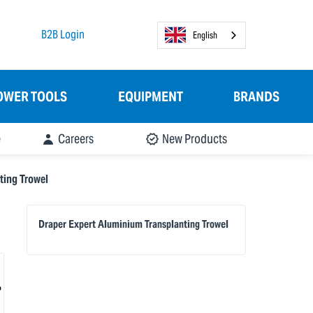
B2B Login
English
OWER TOOLS
EQUIPMENT
BRANDS
e
Careers
New Products
ting Trowel
Draper Expert Aluminium Transplanting Trowel