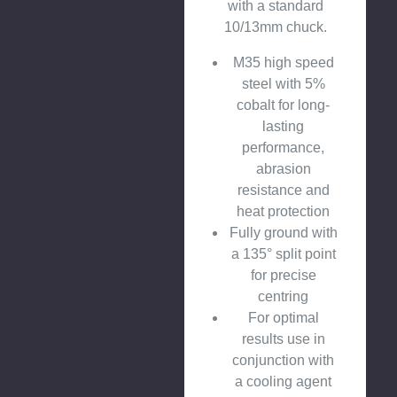
with a standard
10/13mm chuck.
M35 high speed
steel with 5%
cobalt for long-
lasting
performance,
abrasion
resistance and
heat protection
Fully ground with
a 135° split point
for precise
centring
For optimal
results use in
conjunction with
a cooling agent