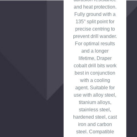
and heat protection.
Fully ground with a
135° split point for
precise centring to
prevent drill wander.
For optimal results
and a longer
lifetime, Draper
cobalt drill bits work
best in conjunction
with a cooling
agent. Suitable for
use with alloy steel,
titanium alloys,
stainless steel,
hardened steel, cast
iron and carbon
steel. Compatible