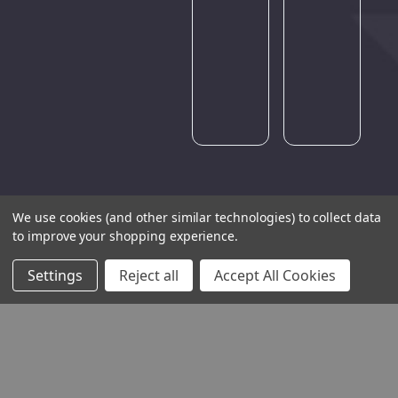
Please
try
again
later.
We use cookies (and other similar technologies) to collect data
to improve your shopping experience.
Settings
Reject all
Accept All Cookies
THE COMPANY
HELP AND ADVICE