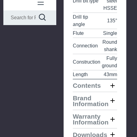
Drill bit type
steel
HSSE
Drill tip
135°
angle
Flute
Single
Round
Connection
shank
Fully
Construction
ground
Length
43mm
Contents
Brand
Information
Warranty
Information
Downloads