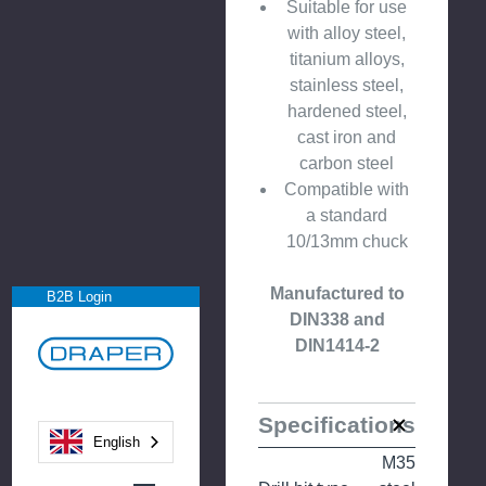
Suitable for use
with alloy steel,
titanium alloys,
stainless steel,
hardened steel,
cast iron and
carbon steel
Compatible with
a standard
10/13mm chuck
Manufactured to
B2B Login
DIN338 and
DIN1414-2
Specifications
English
M35