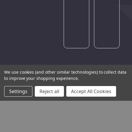
Please
try
again
later.
We use cookies (and other similar technologies) to collect data
to improve your shopping experience.
Settings
Reject all
Accept All Cookies
THE COMPANY
HELP AND ADVICE