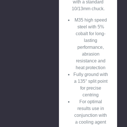
with a standard
10/13mm chuck.
M35 high speed
steel with 5%
cobalt for long-
lasting
performance,
abrasion
resistance and
heat protection
Fully ground with
a 135° split point
for precise
centring
For optimal
results use in
conjunction with
a cooling agent