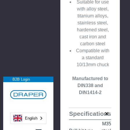
Suitable for use
with alloy steel,
titanium alloys,
stainless steel,
hardened steel,
cast iron and
carbon steel
Compatible with
a standard
10/13mm chuck
Manufactured to
B2B Login
DIN338 and
DIN1414-2
Specifications
English
M35