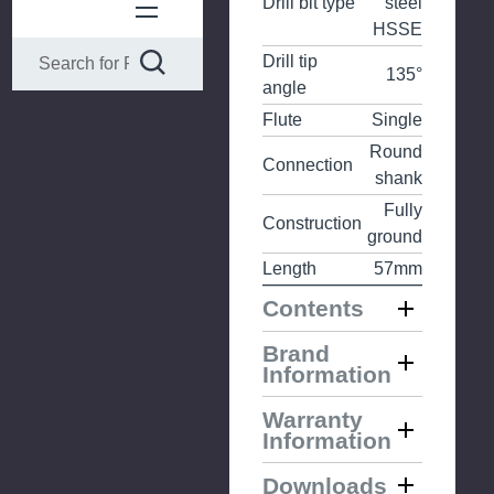
Drill bit type
steel
HSSE
Drill tip
135°
angle
Flute
Single
Round
Connection
shank
Fully
Construction
ground
Length
57mm
Contents
Brand
Information
Warranty
Information
Downloads