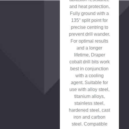
and heat protection.
Fully ground with a
135° split point for
precise centring to
prevent drill wander.
For optimal results
and a longer
lifetime, Draper
cobalt drill bits work
best in conjunction
with a cooling
agent. Suitable for
use with alloy steel,
titanium alloys,
stainless steel,
hardened steel, cast
iron and carbon
steel. Compatible