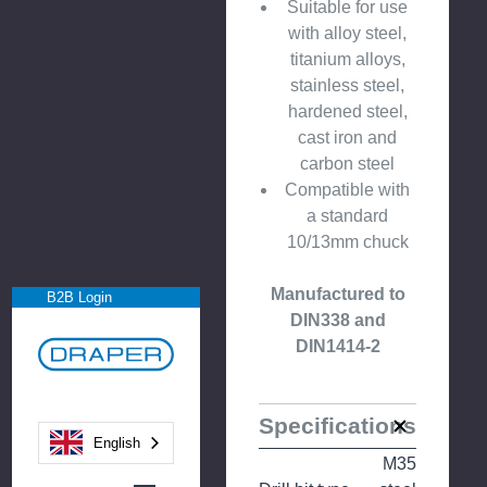
Suitable for use
with alloy steel,
titanium alloys,
stainless steel,
hardened steel,
cast iron and
carbon steel
Compatible with
a standard
10/13mm chuck
Manufactured to
B2B Login
DIN338 and
DIN1414-2
Specifications
English
M35