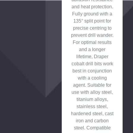
and heat protection.
Fully ground with a
135° split point for
precise centring to
prevent drill wander.
For optimal results
and a longer
lifetime, Draper
cobalt drill bits work
best in conjunction
with a cooling
agent. Suitable for
use with alloy steel,
titanium alloys,
stainless steel,
hardened steel, cast
iron and carbon
steel. Compatible