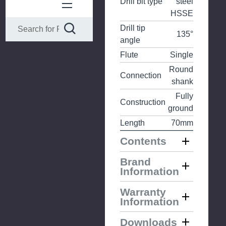
Drill bit type
steel
HSSE
Drill tip
135°
angle
Flute
Single
Round
Connection
shank
Fully
Construction
ground
Length
70mm
Contents
Brand
Information
Warranty
Information
Downloads