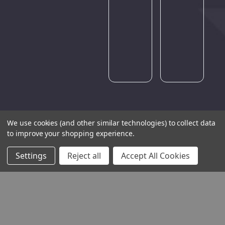
Please
try
again
later.
We use cookies (and other similar technologies) to collect data
to improve your shopping experience.
Settings
Reject all
Accept All Cookies
THE COMPANY
HELP AND ADVICE