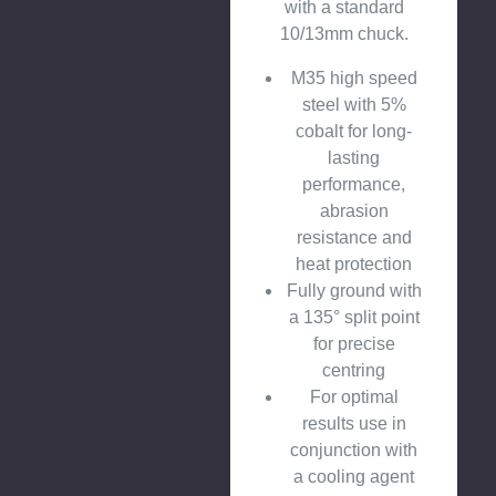
with a standard
10/13mm chuck.
M35 high speed
steel with 5%
cobalt for long-
lasting
performance,
abrasion
resistance and
heat protection
Fully ground with
a 135° split point
for precise
centring
For optimal
results use in
conjunction with
a cooling agent