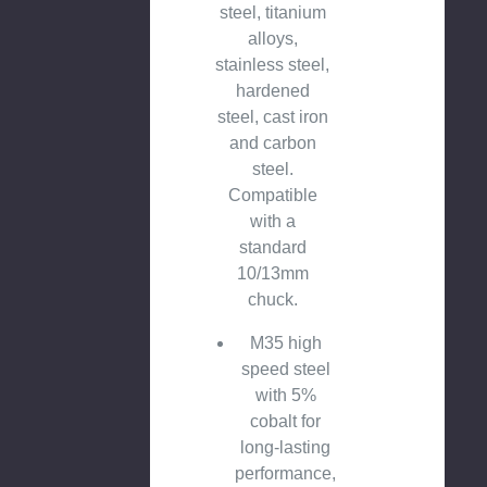
steel, titanium
alloys,
stainless steel,
hardened
steel, cast iron
and carbon
steel.
Compatible
with a
standard
10/13mm
chuck.
M35 high
speed steel
with 5%
cobalt for
long-lasting
performance,