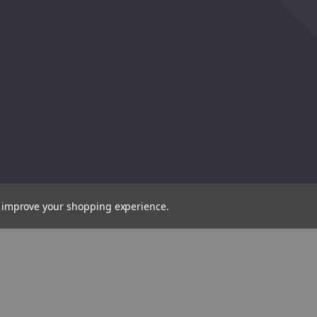
to improve your shopping experience.
Draper
Expert
HSS
Cobalt
Drill
Bit,