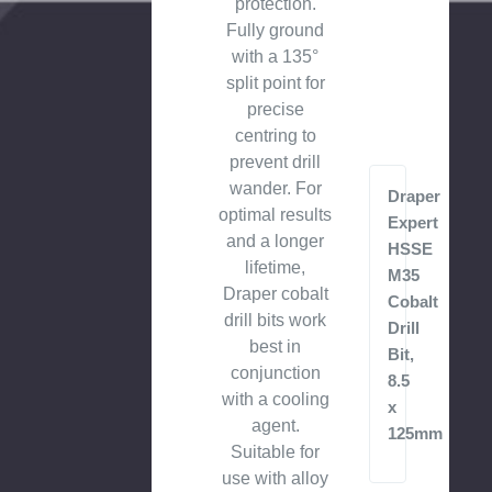
protection.
Fully ground
with a 135°
split point for
precise
centring to
prevent drill
wander. For
Draper
optimal results
Expert
and a longer
HSSE
lifetime,
M35
Draper cobalt
Cobalt
drill bits work
Drill
best in
Bit,
conjunction
8.5
with a cooling
x
agent.
125mm
Suitable for
use with alloy