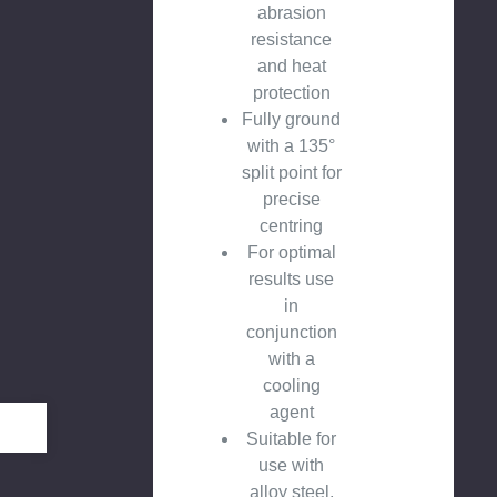
abrasion
resistance
and heat
protection
Fully ground
with a 135°
split point for
precise
centring
For optimal
results use
in
conjunction
with a
cooling
agent
Suitable for
use with
alloy steel,