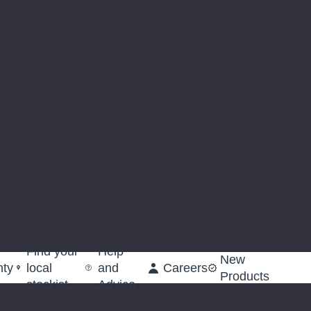
Find your
Help
New
nty
local
and
Careers
Products
stockist
Advice