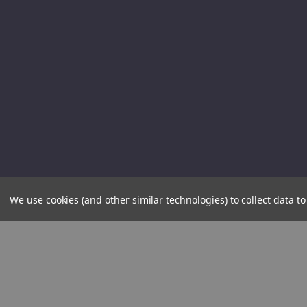
We use cookies (and other similar technologies) to collect data 