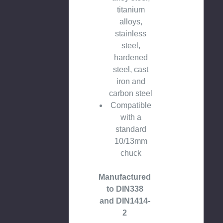
titanium
alloys,
stainless
steel,
hardened
steel, cast
iron and
carbon steel
Compatible
with a
standard
10/13mm
chuck
Manufactured
to DIN338
and DIN1414-
2