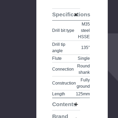
Specifications
M35
Drill bit type
steel
HSSE
Drill tip
135°
angle
Flute
Single
Round
Connection
shank
Fully
Construction
ground
Length
125mm
Contents
Brand