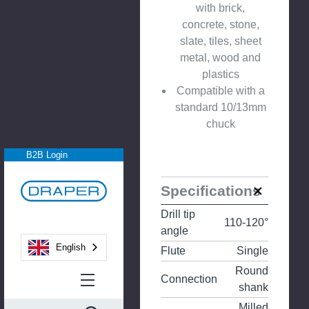
with brick,
concrete, stone,
slate, tiles, sheet
metal, wood and
plastics
Compatible with a
standard 10/13mm
chuck
B2B Login
Specifications
Drill tip
110-120°
angle
English
Flute
Single
Round
Connection
shank
Milled