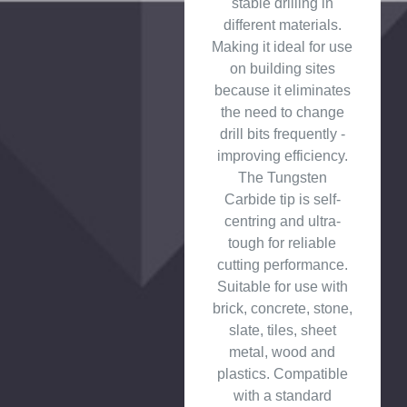
stable drilling in
different materials.
Making it ideal for use
on building sites
because it eliminates
the need to change
drill bits frequently -
improving efficiency.
The Tungsten
Carbide tip is self-
centring and ultra-
tough for reliable
cutting performance.
Suitable for use with
brick, concrete, stone,
slate, tiles, sheet
metal, wood and
plastics. Compatible
with a standard