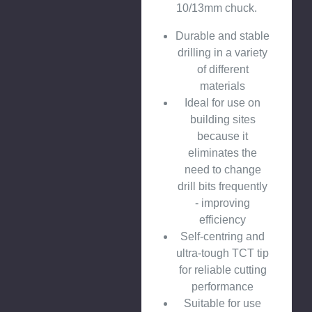
10/13mm chuck.
Durable and stable
drilling in a variety
of different
materials
Ideal for use on
building sites
because it
eliminates the
need to change
drill bits frequently
- improving
efficiency
Self-centring and
ultra-tough TCT tip
for reliable cutting
performance
Suitable for use