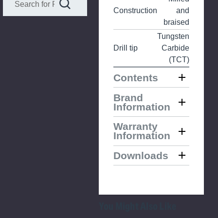
Construction
and
braised
Tungsten
Drill tip
Carbide
(TCT)
Contents
Brand
Information
Warranty
Information
Downloads
You Might Also Like