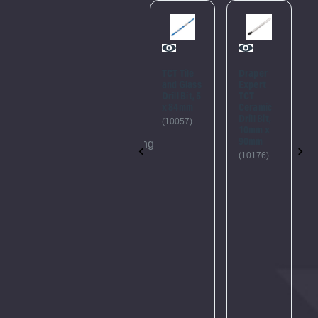
Please
Try
Again
TCT Tile
TCT Tile
Draper
and Glass
and Glass
Expert
This
Drill Bit, 8
Drill Bit, 5
TCT
x 114mm
x 84mm
Ceramic
webpage
Drill Bit,
(10068)
(10057)
is
10mm x
90mm
experiencing
(10176)
a
large
amount
of
traffic.
Please
try
again
later.