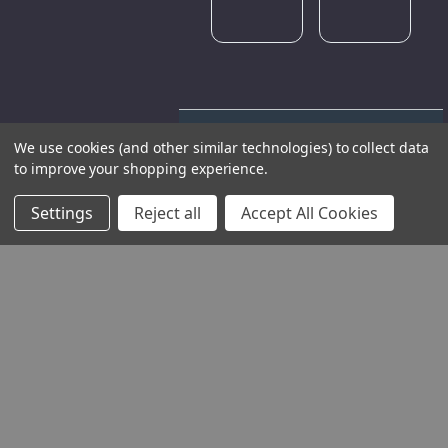
We use cookies (and other similar technologies) to collect data
to improve your shopping experience.
Settings
Reject all
Accept All Cookies
THE COMPANY
HELP AND ADVICE
COMMUNITY
STOCKISTS