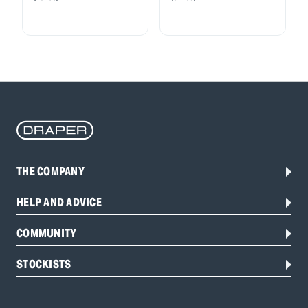
THE COMPANY
HELP AND ADVICE
COMMUNITY
STOCKISTS