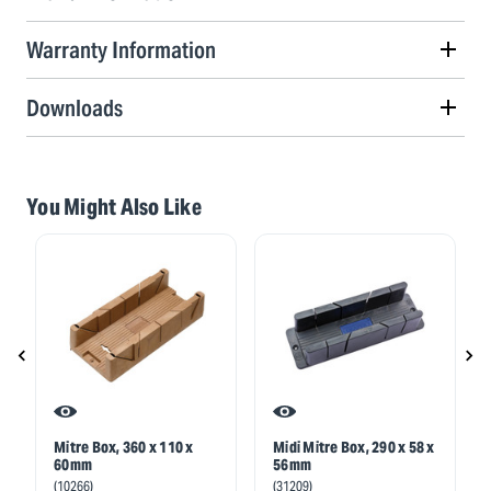
Warranty Information
Downloads
You Might Also Like
Mitre Box, 360 x 110 x
Midi Mitre Box, 290 x 58 x
60mm
56mm
(10266)
(31209)