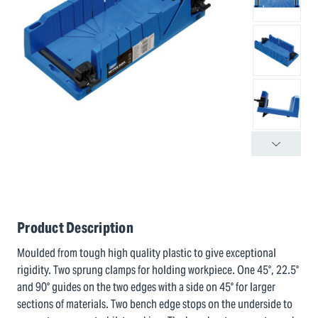
Product Description
Moulded from tough high quality plastic to give exceptional
rigidity. Two sprung clamps for holding workpiece. One 45°, 22.5°
and 90° guides on the two edges with a side on 45° for larger
sections of materials. Two bench edge stops on the underside to