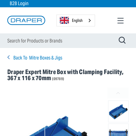
B2B Login
English
Back To
Mitre Boxes & Jigs
Draper Expert Mitre Box with Clamping Facility,
367 x 116 x 70mm
(09789)