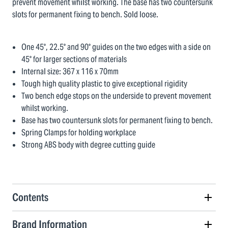
prevent movement whilst working. The base has two countersunk
slots for permanent fixing to bench. Sold loose.
One 45°, 22.5° and 90° guides on the two edges with a side on
45° for larger sections of materials
Internal size: 367 x 116 x 70mm
Tough high quality plastic to give exceptional rigidity
Two bench edge stops on the underside to prevent movement
whilst working.
Base has two countersunk slots for permanent fixing to bench.
Spring Clamps for holding workplace
Strong ABS body with degree cutting guide
Contents
Brand Information