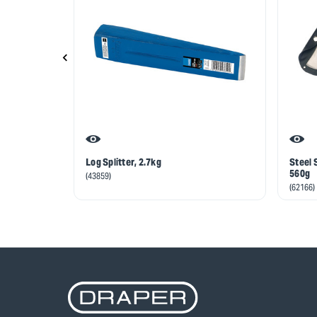
Log Splitter, 2.7kg
Steel 
560g
(43859)
(62166)