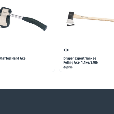
Shafted Hand Axe,
Draper Expert Yankee
Felling Axe, 1.1kg/2.5lb
(09946)