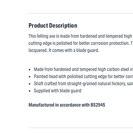
Product Description
This felling axe is made from hardened and tempered high c
cutting edge is polished for better corrosion protection. T
lacquered. It comes with a blade guard.
Made from hardened and tempered high carbon steel in 
Painted head with polished cutting edge for better cor
Shaft crafted from straight-grained natural hickory, s
Supplied with blade guard
Manufactured in accordance with BS2945