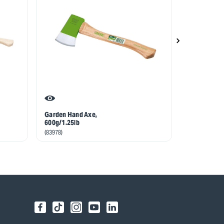
Garden Hand Axe,
Draper Exper
600g/1.25lb
Maul, 2.7kg
(83978)
(14414)