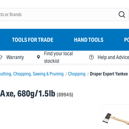
TOOLS FOR TRADE
HAND TOOLS
P
Find your local
Warranty
Help and Advic
stockist
utting, Chopping, Sawing & Pruning
Chopping
Draper Expert Yankee 
 Axe, 680g/1.5lb
(09945)