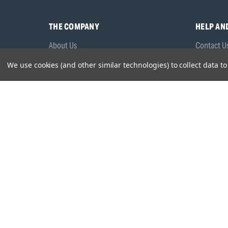
THE COMPANY
HELP AN
About Us
Contact U
Brands
Frequentl
We use cookies (and other similar technologies) to collect data 
Careers
Product M
Environmental Policy
Timing & L
Quality Assurance
Warranty
Product Sa
Head Office:
Hursley Road,
Chandler’s Ford,
Hampshire,
S
© 2026 Draper Tools Limited.
Terms of Business
/
Cookies P