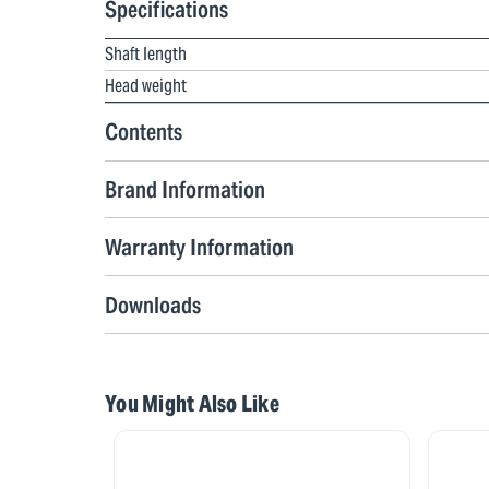
Specifications
Shaft length
Head weight
Contents
Brand Information
Warranty Information
Downloads
You Might Also Like