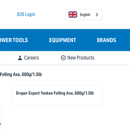
B2B Login
English
OWER TOOLS
EQUIPMENT
BRANDS
e
Careers
New Products
Felling Axe, 680g/1.5lb
Draper Expert Yankee Felling Axe, 680g/1.5lb