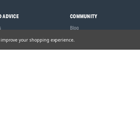
D ADVICE
COMMUNITY
s
Blog
y Asked Questions
Charities
to improve your shopping experience.
anuals
Sponsorship
ocking Tool Finder
fety Recalls
O53 1YF,
United Kingdom
olicy
/
Privacy Policy
/
Modern Slavery Statement
/
Gender Pay Gap Repor