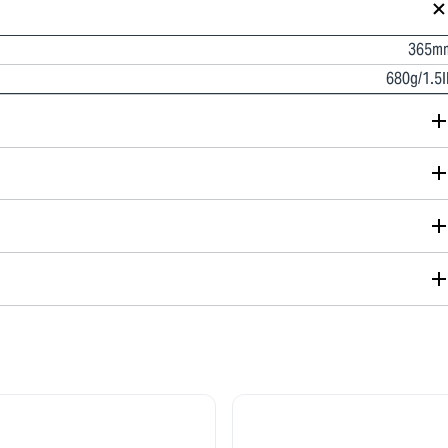
365m
680g/1.5l