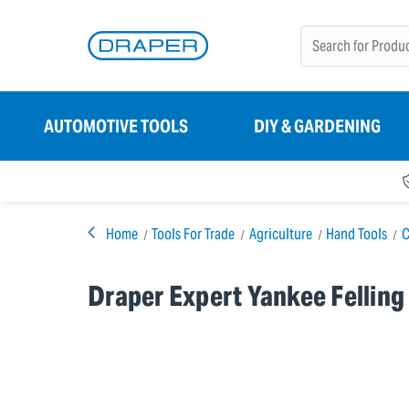
AUTOMOTIVE TOOLS
DIY & GARDENING
Home
Tools For Trade
Agriculture
Hand Tools
C
Draper Expert Yankee Felling