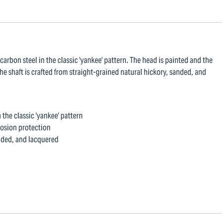
arbon steel in the classic 'yankee' pattern. The head is painted and the
he shaft is crafted from straight-grained natural hickory, sanded, and
the classic 'yankee' pattern
rosion protection
anded, and lacquered