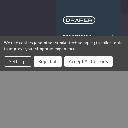
THE COMPANY
We use cookies (and other similar technologies) to collect data
to improve your shopping experience.
HELP AND ADVICE
Settings
Reject all
Accept All Cookies
COMMUNITY
STOCKISTS