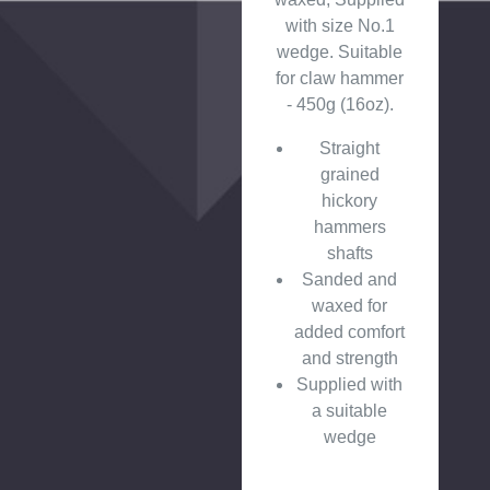
with size No.1
wedge. Suitable
for claw hammer
- 450g (16oz).
Straight
grained
hickory
hammers
shafts
Sanded and
waxed for
added comfort
and strength
Supplied with
a suitable
wedge