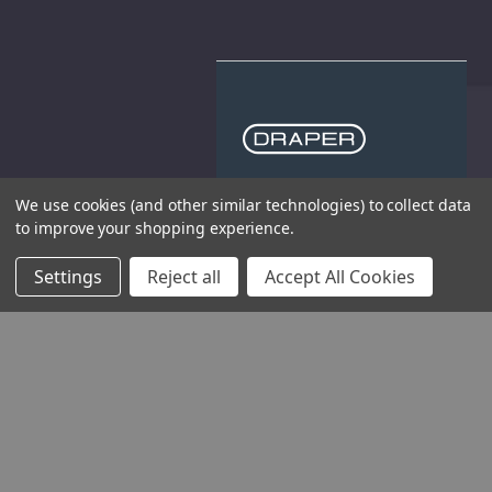
THE COMPANY
We use cookies (and other similar technologies) to collect data
to improve your shopping experience.
HELP AND ADVICE
Settings
Reject all
Accept All Cookies
COMMUNITY
STOCKISTS