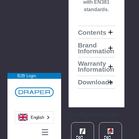
with EN381
standards.
Contents
Brand
Information
Warranty
Information
B2B Login
Downloads
You Might Also Like
English
Please