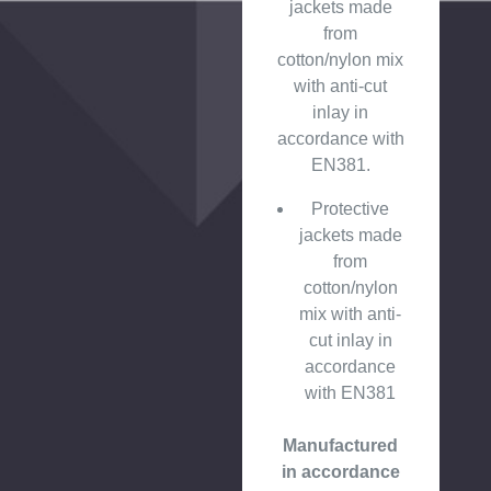
jackets made
from
cotton/nylon mix
with anti-cut
inlay in
accordance with
EN381.
Protective
jackets made
from
cotton/nylon
mix with anti-
cut inlay in
accordance
with EN381
Manufactured
in accordance