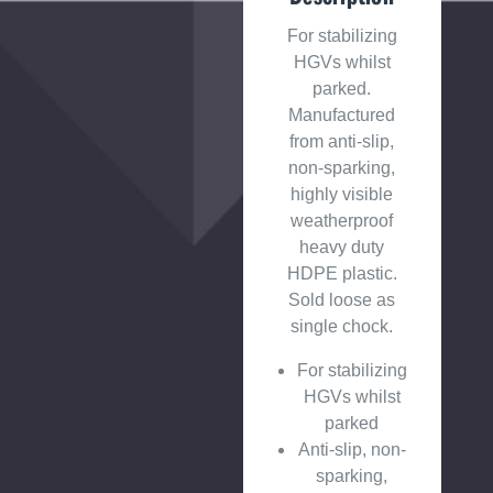
For stabilizing
HGVs whilst
parked.
Manufactured
from anti-slip,
non-sparking,
highly visible
weatherproof
heavy duty
HDPE plastic.
Sold loose as
single chock.
For stabilizing
HGVs whilst
parked
Anti-slip, non-
sparking,