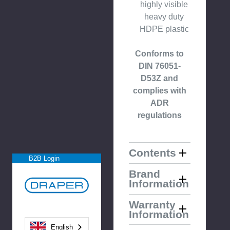
highly visible
heavy duty
HDPE plastic
Conforms to
DIN 76051-
D53Z and
complies with
ADR
regulations
Contents
B2B Login
Brand
Information
Warranty
Information
English