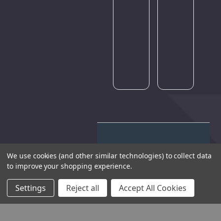
traffic.
Please
try
again
later.
We use cookies (and other similar technologies) to collect data
to improve your shopping experience.
THE COMPANY
Settings
Reject all
Accept All Cookies
HELP AND ADVICE