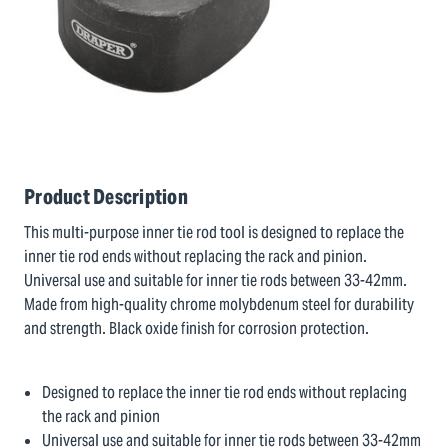
Product Description
This multi-purpose inner tie rod tool is designed to replace the
inner tie rod ends without replacing the rack and pinion.
Universal use and suitable for inner tie rods between 33-42mm.
Made from high-quality chrome molybdenum steel for durability
and strength. Black oxide finish for corrosion protection.
Designed to replace the inner tie rod ends without replacing
the rack and pinion
Universal use and suitable for inner tie rods between 33-42mm