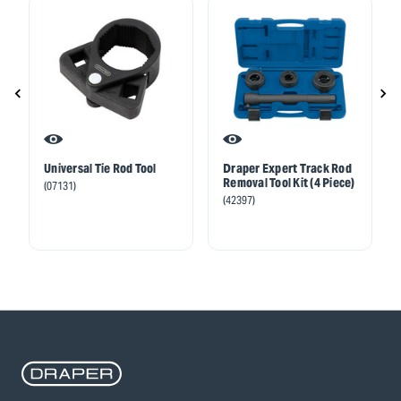
Universal Tie Rod Tool
Draper Expert Track Rod
Removal Tool Kit (4 Piece)
(07131)
(42397)