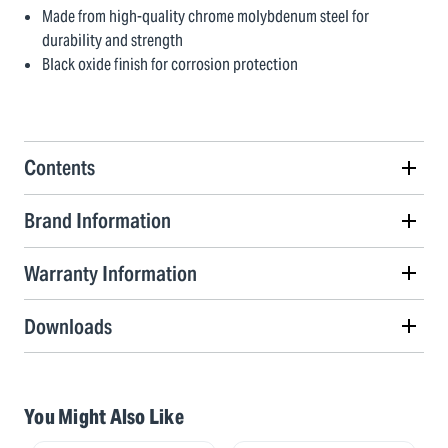
Made from high-quality chrome molybdenum steel for
durability and strength
Black oxide finish for corrosion protection
Contents
Brand Information
Warranty Information
Downloads
You Might Also Like