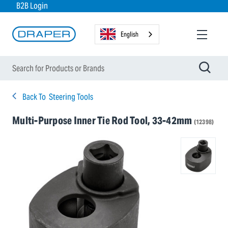
B2B Login
English
Back To
Steering Tools
Multi-Purpose Inner Tie Rod Tool, 33-42mm
(12398)