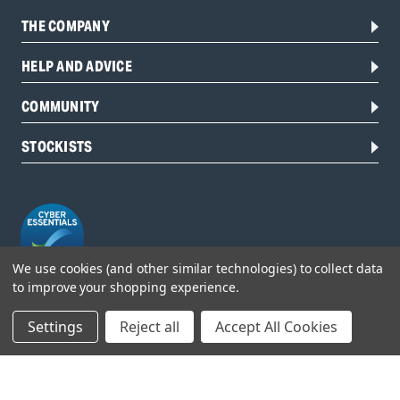
THE COMPANY
HELP AND ADVICE
COMMUNITY
STOCKISTS
We use cookies (and other similar technologies) to collect data
to improve your shopping experience.
Head Office:
Settings
Reject all
Accept All Cookies
Hursley Road,
Chandler’s Ford,
Hampshire,