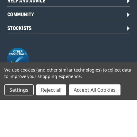
HELP AND ADVICE
COMMUNITY
STOCKISTS
We use cookies (and other similar technologies) to collect data
to improve your shopping experience.
Head Office:
Settings
Reject all
Accept All Cookies
Hursley Road,
Chandler’s Ford,
Hampshire,
SO53 1YF,
United Kingdom