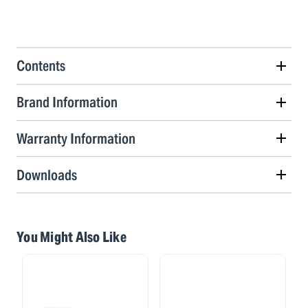
Contents
Brand Information
Warranty Information
Downloads
You Might Also Like