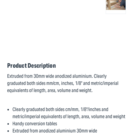
Product Description
Extruded from 30mm wide anodized aluminium. Clearly
graduated both sides mm/cm, inches, 1/8" and metric/imperial
equivalents of length, area, volume and weight.
Clearly graduated both sides cm/mm, 1/8"/inches and
metric/imperial equivalents of length, area, volume and weight
Handy conversion tables
Extruded from anodized aluminium 30mm wide