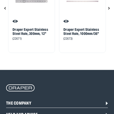
Draper Expert Stainless
Draper Expert Stainless
Steel Rule, 300mm, 12"
Steel Rule, 1000mm/36"
(22671)
(22673)
THE COMPANY