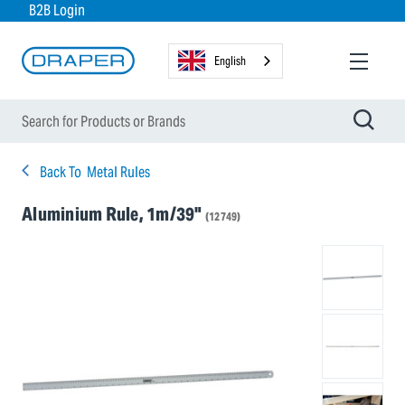
B2B Login
English
Back To
Metal Rules
Aluminium Rule, 1m/39"
(12749)