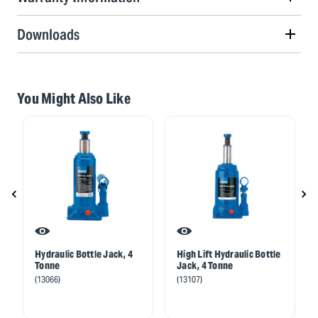
Downloads
You Might Also Like
Hydraulic Bottle Jack, 4
High Lift Hydraulic Bottle
Tonne
Jack, 4 Tonne
(13066)
(13107)