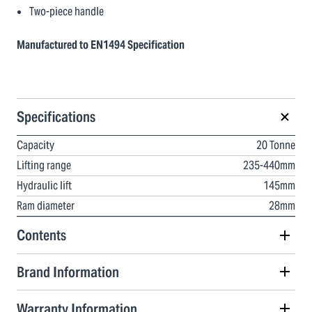
Two-piece handle
Manufactured to EN1494 Specification
Specifications
Capacity
20 Tonne
Lifting range
235-440mm
Hydraulic lift
145mm
Ram diameter
28mm
Contents
Brand Information
Warranty Information