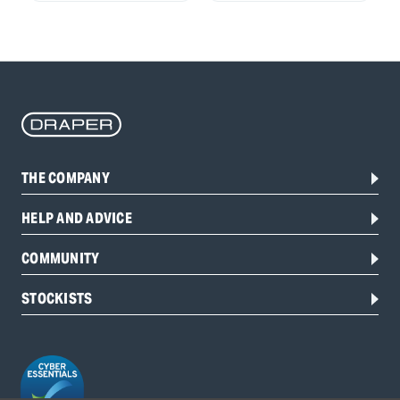
THE COMPANY
HELP AND ADVICE
COMMUNITY
STOCKISTS