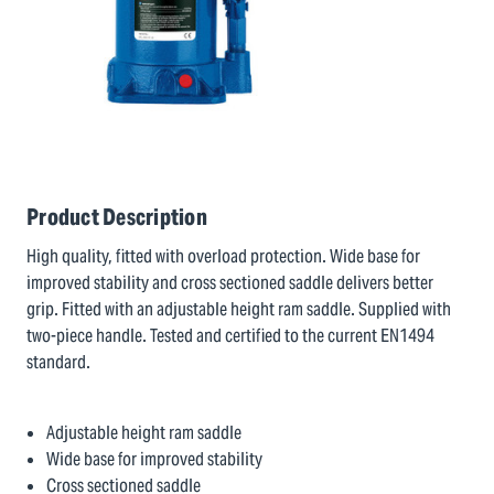
Product Description
High quality, fitted with overload protection. Wide base for
improved stability and cross sectioned saddle delivers better
grip. Fitted with an adjustable height ram saddle. Supplied with
two-piece handle. Tested and certified to the current EN1494
standard.
Adjustable height ram saddle
Wide base for improved stability
Cross sectioned saddle