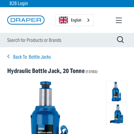
B2B Login
English
Back To
Bottle Jacks
Hydraulic Bottle Jack, 20 Tonne
(13103)