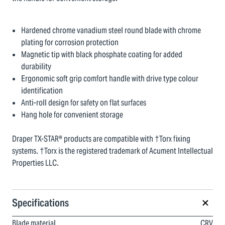
Hardened chrome vanadium steel round blade with chrome
plating for corrosion protection
Magnetic tip with black phosphate coating for added
durability
Ergonomic soft grip comfort handle with drive type colour
identification
Anti-roll design for safety on flat surfaces
Hang hole for convenient storage
Draper TX-STAR® products are compatible with †Torx fixing
systems. †Torx is the registered trademark of Acument Intellectual
Properties LLC.
Specifications
Blade material
CRV