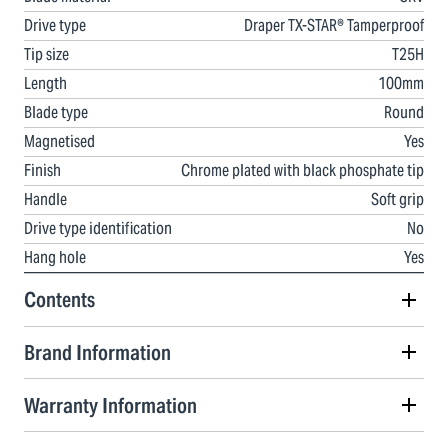
Drive type
Draper TX-STAR® Tamperproof
Tip size
T25H
Length
100mm
Blade type
Round
Magnetised
Yes
Finish
Chrome plated with black phosphate tip
Handle
Soft grip
Drive type identification
No
Hang hole
Yes
Contents
Brand Information
Warranty Information