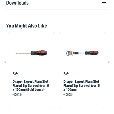
Downloads
You Might Also Like
Draper Expert Plain Slot
Draper Expert Plain Slot
Flared Tip Screwdriver, 6
Flared Tip Screwdriver, 6
x 100mm (Sold Loose)
x 100mm
(40013)
(40008)