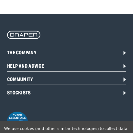
THE COMPANY
HELP AND ADVICE
COMMUNITY
STOCKISTS
We use cookies (and other similar technologies) to collect data