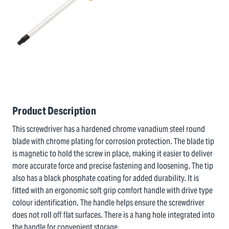
Product Description
This screwdriver has a hardened chrome vanadium steel round
blade with chrome plating for corrosion protection. The blade tip
is magnetic to hold the screw in place, making it easier to deliver
more accurate force and precise fastening and loosening. The tip
also has a black phosphate coating for added durability. It is
fitted with an ergonomic soft grip comfort handle with drive type
colour identification. The handle helps ensure the screwdriver
does not roll off flat surfaces. There is a hang hole integrated into
the handle for convenient storage.