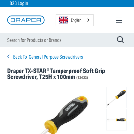
B2B Login
English
Back To
General Purpose Screwdrivers
Draper TX-STAR® Tamperproof Soft Grip
Screwdriver, T25H x 100mm
(13423)