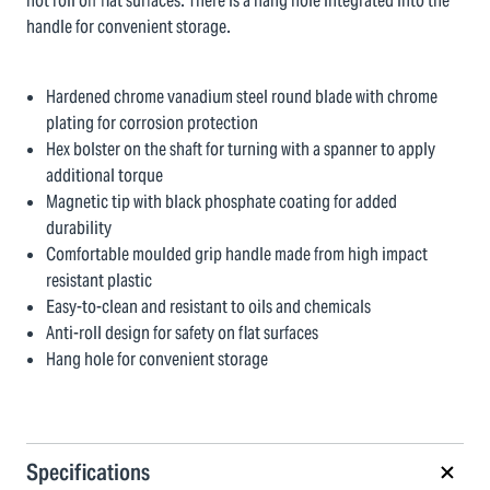
not roll off flat surfaces. There is a hang hole integrated into the
handle for convenient storage.
Hardened chrome vanadium steel round blade with chrome
plating for corrosion protection
Hex bolster on the shaft for turning with a spanner to apply
additional torque
Magnetic tip with black phosphate coating for added
durability
Comfortable moulded grip handle made from high impact
resistant plastic
Easy-to-clean and resistant to oils and chemicals
Anti-roll design for safety on flat surfaces
Hang hole for convenient storage
Specifications