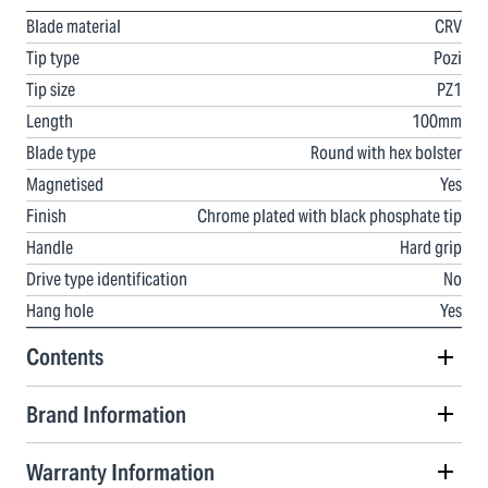
Blade material
CRV
Tip type
Pozi
Tip size
PZ1
Length
100mm
Blade type
Round with hex bolster
Magnetised
Yes
Finish
Chrome plated with black phosphate tip
Handle
Hard grip
Drive type identification
No
Hang hole
Yes
Contents
Brand Information
Warranty Information