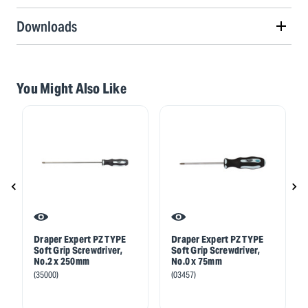
Downloads
You Might Also Like
Draper Expert PZ TYPE
Draper Expert PZ TYPE
Soft Grip Screwdriver,
Soft Grip Screwdriver,
No.2 x 250mm
No.0 x 75mm
(35000)
(03457)