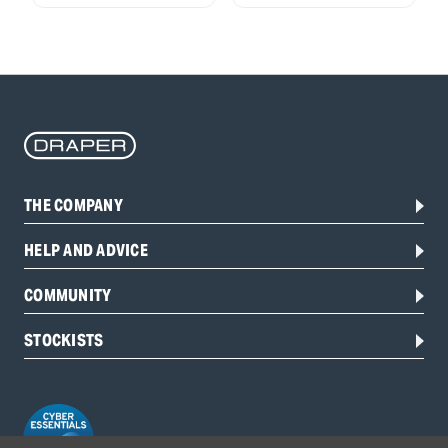
THE COMPANY
HELP AND ADVICE
COMMUNITY
STOCKISTS