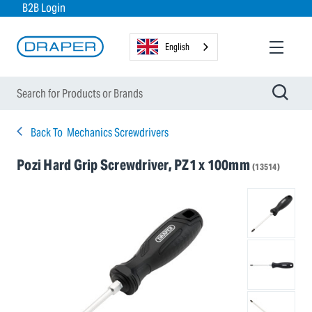
B2B Login
English
Back To
Mechanics Screwdrivers
Pozi Hard Grip Screwdriver, PZ1 x 100mm
(13514)