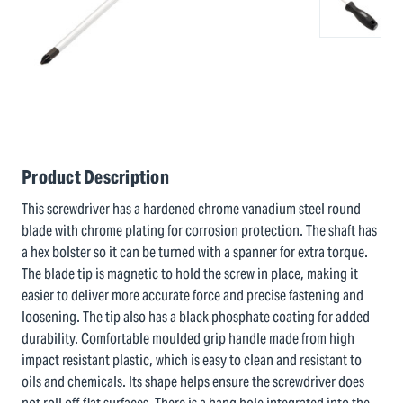
Product Description
This screwdriver has a hardened chrome vanadium steel round
blade with chrome plating for corrosion protection. The shaft has
a hex bolster so it can be turned with a spanner for extra torque.
The blade tip is magnetic to hold the screw in place, making it
easier to deliver more accurate force and precise fastening and
loosening. The tip also has a black phosphate coating for added
durability. Comfortable moulded grip handle made from high
impact resistant plastic, which is easy to clean and resistant to
oils and chemicals. Its shape helps ensure the screwdriver does