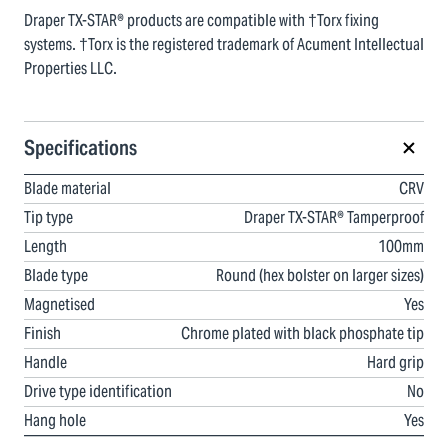
Draper TX-STAR® products are compatible with †Torx fixing
systems. †Torx is the registered trademark of Acument Intellectual
Properties LLC.
Specifications
Blade material
CRV
Tip type
Draper TX-STAR® Tamperproof
Length
100mm
Blade type
Round (hex bolster on larger sizes)
Magnetised
Yes
Finish
Chrome plated with black phosphate tip
Handle
Hard grip
Drive type identification
No
Hang hole
Yes