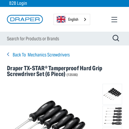
B2B Login
English
Back To
Mechanics Screwdrivers
Draper TX-STAR® Tamperproof Hard Grip
Screwdriver Set (6 Piece)
(13586)