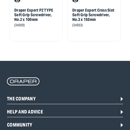
Draper Expert PZ TYPE
Draper Expert Cross Slot
Soft Grip Screwdriver,
Soft Grip Screwdriver,
No.2 x 100mm
No.3 x 150mm
(34999)
(34993)
THE COMPANY
HELP AND ADVICE
COMMUNITY