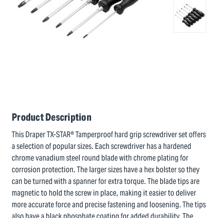
Product Description
This Draper TX-STAR® Tamperproof hard grip screwdriver set offers
a selection of popular sizes. Each screwdriver has a hardened
chrome vanadium steel round blade with chrome plating for
corrosion protection. The larger sizes have a hex bolster so they
can be turned with a spanner for extra torque. The blade tips are
magnetic to hold the screw in place, making it easier to deliver
more accurate force and precise fastening and loosening. The tips
also have a black phosphate coating for added durability. The