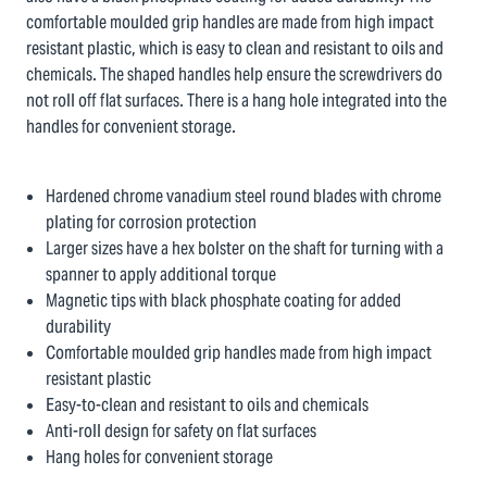
comfortable moulded grip handles are made from high impact
resistant plastic, which is easy to clean and resistant to oils and
chemicals. The shaped handles help ensure the screwdrivers do
not roll off flat surfaces. There is a hang hole integrated into the
handles for convenient storage.
Hardened chrome vanadium steel round blades with chrome
plating for corrosion protection
Larger sizes have a hex bolster on the shaft for turning with a
spanner to apply additional torque
Magnetic tips with black phosphate coating for added
durability
Comfortable moulded grip handles made from high impact
resistant plastic
Easy-to-clean and resistant to oils and chemicals
Anti-roll design for safety on flat surfaces
Hang holes for convenient storage