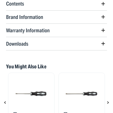
Contents
Brand Information
Warranty Information
Downloads
You Might Also Like