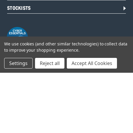
STOCKISTS
We use cookies (and other similar technologies) to collect data
to improve your shopping experience.
Settings
Reject all
Accept All Cookies
Head Office:
Hursley Road,
Chandler’s Ford,
Hampshire,
SO53 1YF,
United Kingdom
© 2026 Draper Tools Limited.
Terms of Business
/
Cookies Policy
/
Privacy Policy
/
Modern