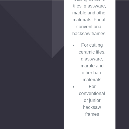
tiles, glassware,
marble and other
materials. For all
conventional
hacksaw frames.
For cutting
ceramic tiles,
glassware,
marble and
other hard
materials
For
conventional
or junior
hacksaw
frames