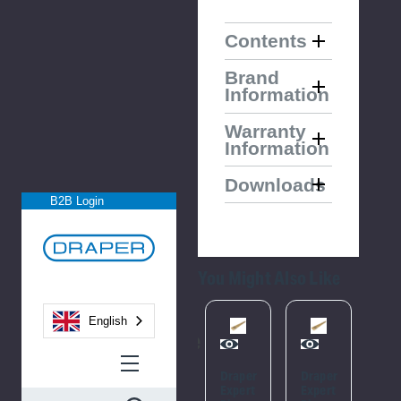
Contents
Brand
Information
Warranty
Information
Downloads
B2B Login
You Might Also Like
English
Please
Please
Try
Try
Draper
Draper
Ass
Again
Again
Expert
Expert
Fle