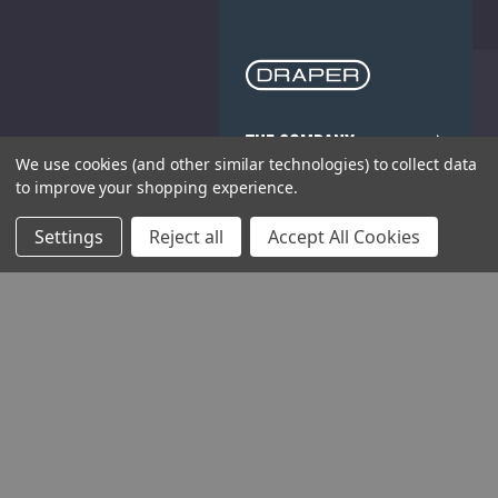
THE COMPANY
We use cookies (and other similar technologies) to collect data
to improve your shopping experience.
HELP AND ADVICE
Settings
Reject all
Accept All Cookies
COMMUNITY
STOCKISTS