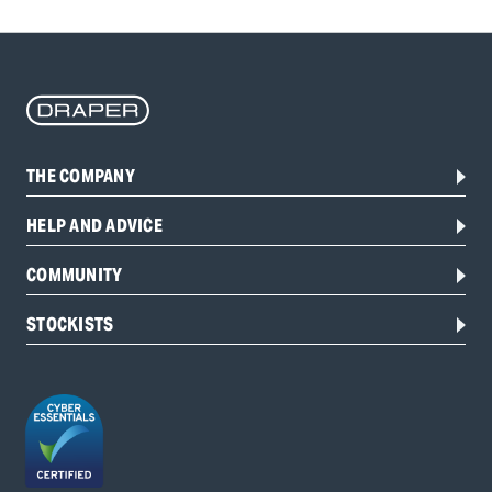
THE COMPANY
HELP AND ADVICE
COMMUNITY
STOCKISTS