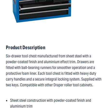
Product Description
Six-drawer tool chest manufactured from sheet steel with a
powder-coated finish and aluminium effect trim. Drawers are
fitted with ball-bearing runners for smoother operation and a
protective foam liner. Each tool chest is fitted with heavy duty
carry handles and a secure integral locking system. Supplied with
two keys. Compatible with other Draper roller tool cabinets.
Sheet steel construction with powder-coated finish and
aluminium trim