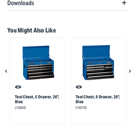
Downloads
You Might Also Like
Tool Chest, 5 Drawer, 26",
Tool Chest, 9 Drawer, 26",
Blue
Blue
(14604)
(14910)