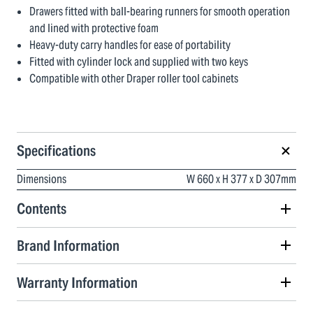
Drawers fitted with ball-bearing runners for smooth operation
and lined with protective foam
Heavy-duty carry handles for ease of portability
Fitted with cylinder lock and supplied with two keys
Compatible with other Draper roller tool cabinets
Specifications
Dimensions
W 660 x H 377 x D 307mm
Contents
Brand Information
Warranty Information