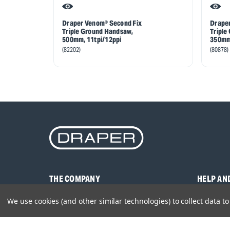
Draper Venom® Second Fix
Draper
Triple Ground Handsaw,
Triple
500mm, 11tpi/12ppi
350mm,
(82202)
(80878)
THE COMPANY
HELP AN
About Us
Contact U
We use cookies (and other similar technologies) to collect data 
Brands
Frequentl
Careers
Product M