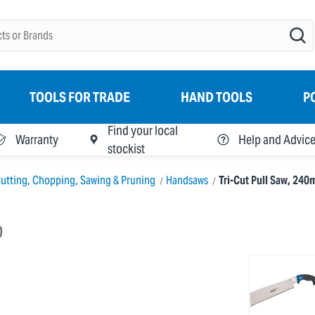
TOOLS FOR TRADE
HAND TOOLS
P
Find your local
Warranty
Help and Advic
stockist
utting, Chopping, Sawing & Pruning
Handsaws
Tri-Cut Pull Saw, 24
)