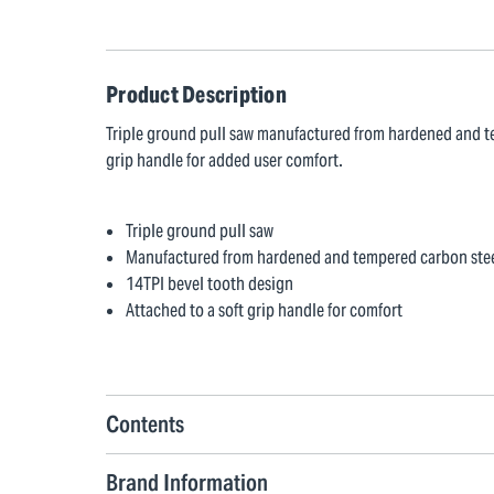
Product Description
Triple ground pull saw manufactured from hardened and te
grip handle for added user comfort.
Triple ground pull saw
Manufactured from hardened and tempered carbon ste
14TPI bevel tooth design
Attached to a soft grip handle for comfort
Contents
Brand Information