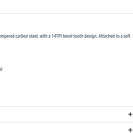
mpered carbon steel, with a 14TPI bevel tooth design. Attached to a soft
el