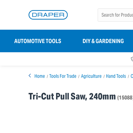
AUTOMOTIVE TOOLS
DIY & GARDENING
Home
Tools For Trade
Agriculture
Hand Tools
C
Tri-Cut Pull Saw, 240mm
(15088