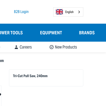
B2B Login
English
OWER TOOLS
EQUIPMENT
BRANDS
e
Careers
New Products
0mm
Tri-Cut Pull Saw, 240mm