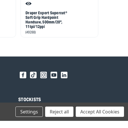
Draper Expert Supercut®
Draper Expe
Soft Grip Hardpoint
Soft Grip H
Handsaw, 500mm/20",
Handsaw, 5
11tpi/12ppi
7tpi/8ppi
(49288)
(49290)
STOCKISTS
Find your local Stockist
Settings
Reject all
Accept All Cookies
Register as a Stockist
B2B Login