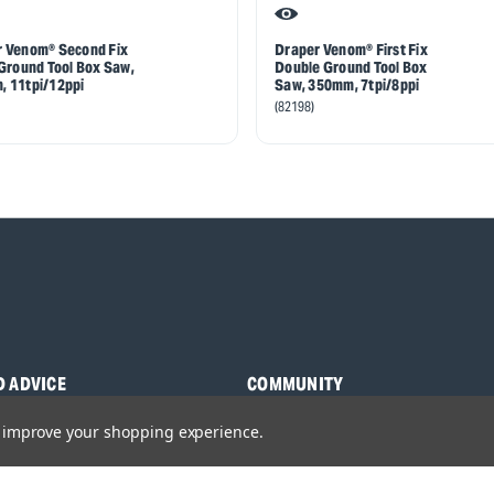
 Venom® Second Fix
Draper Venom® First Fix
 Ground Tool Box Saw,
Double Ground Tool Box
 11tpi/12ppi
Saw, 350mm, 7tpi/8ppi
(82198)
D ADVICE
COMMUNITY
s
Blog
to improve your shopping experience.
y Asked Questions
Charities
anuals
Sponsorship