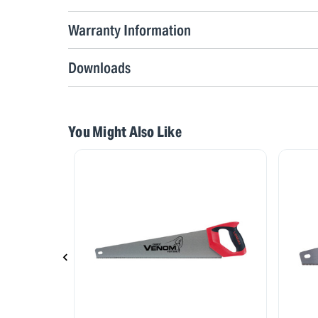
Warranty Information
Downloads
You Might Also Like