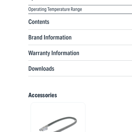
Operating Temperature Range
Contents
Brand Information
Warranty Information
Downloads
Accessories