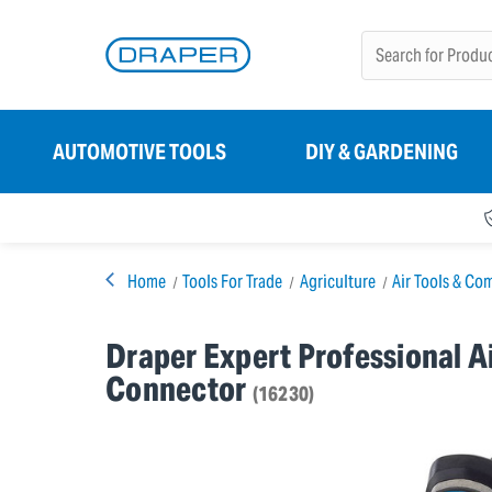
AUTOMOTIVE TOOLS
DIY & GARDENING
Home
Tools For Trade
Agriculture
Air Tools & Co
Draper Expert Professional Ai
Connector
(16230)