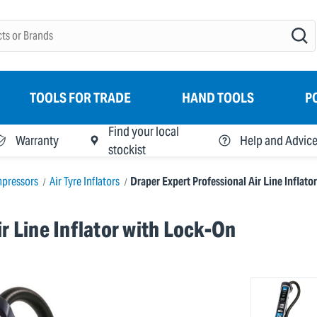
TOOLS FOR TRADE
HAND TOOLS
P
Find your local
Warranty
Help and Advic
stockist
mpressors
Air Tyre Inflators
Draper Expert Professional Air Line Inflat
r Line Inflator with Lock-On