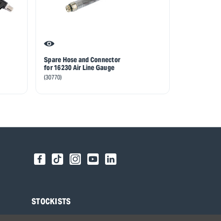
Spare Hose and Connector
for 16230 Air Line Gauge
(30770)
STOCKISTS
Find your local Stockist