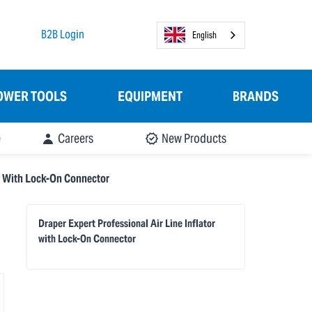
B2B Login
English
OWER TOOLS
EQUIPMENT
BRANDS
e
Careers
New Products
or With Lock-On Connector
Draper Expert Professional Air Line Inflator
with Lock-On Connector