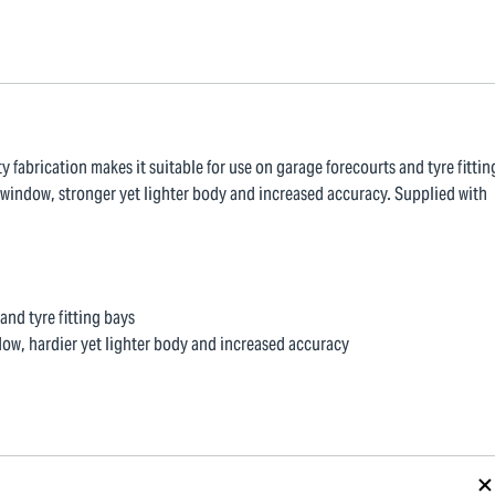
ty fabrication makes it suitable for use on garage forecourts and tyre fittin
 window, stronger yet lighter body and increased accuracy. Supplied with
and tyre fitting bays
dow, hardier yet lighter body and increased accuracy