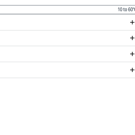
10 to 60°