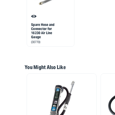
Spare Hose and
Connector for
16230 Air Line
Gauge
(30770)
You Might Also Like