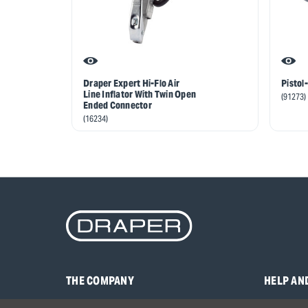
Draper Expert Hi-Flo Air
Pistol-
Line Inflator With Twin Open
(91273)
Ended Connector
(16234)
THE COMPANY
HELP AN
About Us
Contact U