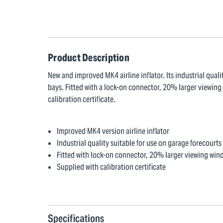
Product Description
New and improved MK4 airline inflator. Its industrial quali
bays. Fitted with a lock-on connector, 20% larger viewing
calibration certificate.
Improved MK4 version airline inflator
Industrial quality suitable for use on garage forecourts 
Fitted with lock-on connector, 20% larger viewing win
Supplied with calibration certificate
Specifications