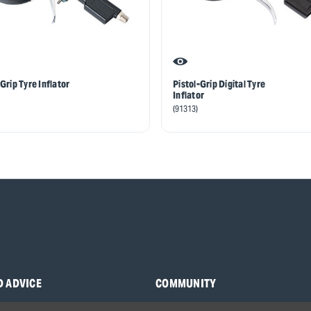
Grip Tyre Inflator
Pistol-Grip Digital Tyre
Inflator
(91313)
D ADVICE
COMMUNITY
s
Blog