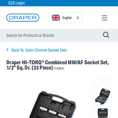
B2B Login
English
Back To
Satin Chrome Socket Sets
Draper HI-TORQ® Combined MM/AF Socket Set,
1/2" Sq. Dr. (33 Piece)
(16363)