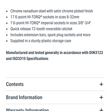
Chrome vanadium steel with satin chrome plated finish
17 6-point HI-TORQ® sockets in sizes 8-32mm
7 6-point HI-TORQ® imperial sockets in sizes 3/8"-3/4"
Quick release 72-tooth reversible ratchet
Includes extension bars, spark plug sockets and more
Supplied in a sturdy plastic storage case
Manufactured and tested generally in accordance with DIN3122
and ISO3315 Specifications
Contents
Brand Information
Warranty Information