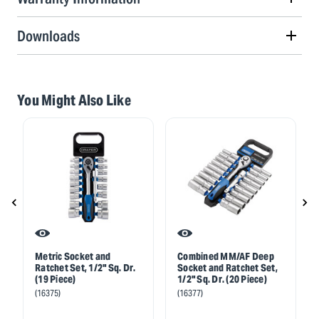
Downloads
You Might Also Like
Metric Socket and
Combined MM/AF Deep
Ratchet Set, 1/2" Sq. Dr.
Socket and Ratchet Set,
(19 Piece)
1/2" Sq. Dr. (20 Piece)
(16375)
(16377)