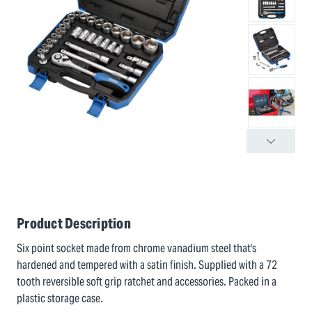
Product Description
Six point socket made from chrome vanadium steel that's
hardened and tempered with a satin finish. Supplied with a 72
tooth reversible soft grip ratchet and accessories. Packed in a
plastic storage case.