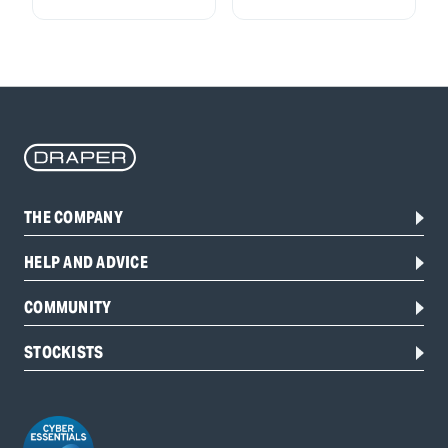
THE COMPANY
HELP AND ADVICE
COMMUNITY
STOCKISTS