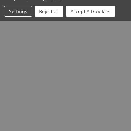
Settings
Reject all
Accept All Cookies
THE COMPANY
HELP AND ADVICE
COMMUNITY
STOCKISTS
Head Office:
Hursley Road,