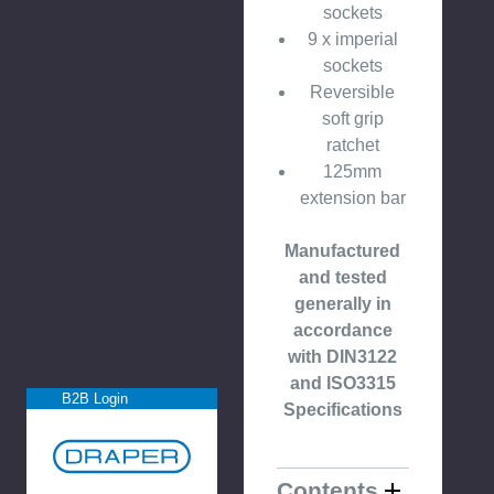
sockets
9 x imperial
sockets
Reversible
soft grip
ratchet
125mm
extension bar
Manufactured
and tested
generally in
accordance
with DIN3122
and ISO3315
B2B Login
Specifications
Contents