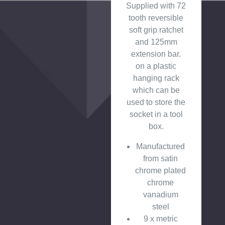
Supplied with 72
tooth reversible
soft grip ratchet
and 125mm
extension bar.
on a plastic
hanging rack
which can be
used to store the
socket in a tool
box.
Manufactured
from satin
chrome plated
chrome
vanadium
steel
9 x metric