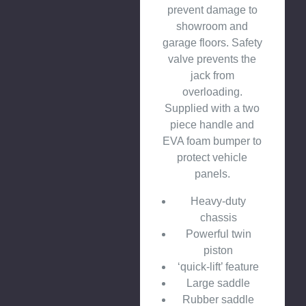
prevent damage to
showroom and
garage floors. Safety
valve prevents the
jack from
overloading.
Supplied with a two
piece handle and
EVA foam bumper to
protect vehicle
panels.
Heavy-duty
chassis
Powerful twin
piston
‘quick-lift’ feature
Large saddle
Rubber saddle