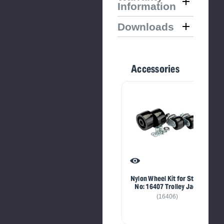
Information
Downloads
Accessories
Nylon Wheel Kit for Stock
No: 16407 Trolley Jack
(16406)