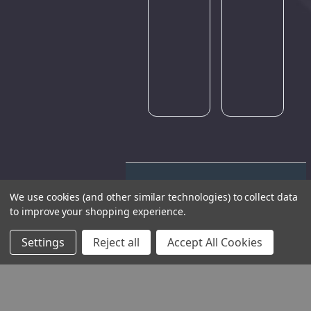
Please
try
again
later.
We use cookies (and other similar technologies) to collect data
to improve your shopping experience.
Settings
Reject all
Accept All Cookies
THE COMPANY
HELP AND ADVICE