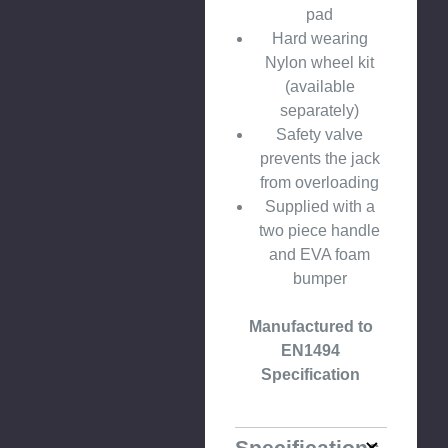
pad
Hard wearing
Nylon wheel kit
(available
separately)
Safety valve
prevents the jack
from overloading
Supplied with a
two piece handle
and EVA foam
bumper
Manufactured to
EN1494
Specification
Specifications