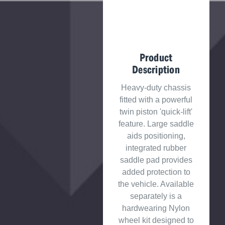
Product
Description
Heavy-duty chassis
fitted with a powerful
twin piston 'quick-lift'
feature. Large saddle
aids positioning,
integrated rubber
saddle pad provides
added protection to
the vehicle. Available
separately is a
hardwearing Nylon
wheel kit designed to