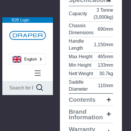
3 Tonne
Capacity
(3,000kg)
B2B Login
Chassis
690mm
Dimensions
Handle
1,150mm
Length
Max Height
465mm
English
Min Height
133mm
Nett Weight
30.7kg
Saddle
110mm
Diameter
Contents
Brand
Information
Warranty