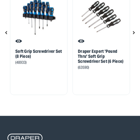
Soft Grip Screwdriver Set
Draper Expert 'Pound
(8 Piece)
Thru' Soft Grip
Screwdriver Set (6 Piece)
(48933)
(63590)