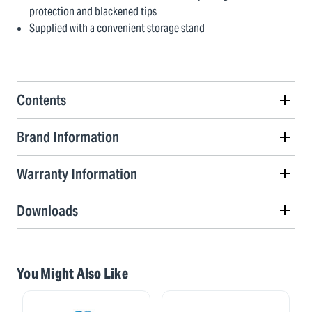
protection and blackened tips
Supplied with a convenient storage stand
Contents
Brand Information
Warranty Information
Downloads
You Might Also Like