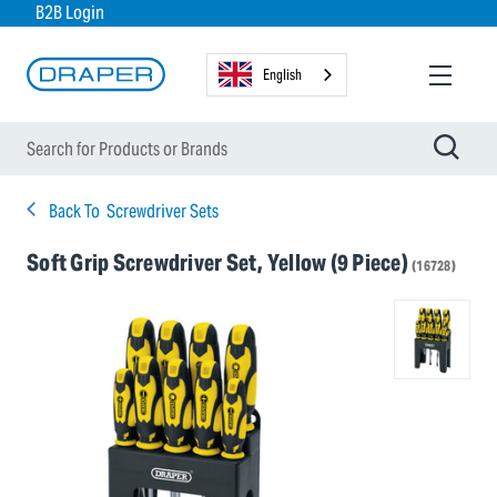
B2B Login
English
Back To
Screwdriver Sets
Soft Grip Screwdriver Set, Yellow (9 Piece)
(16728)