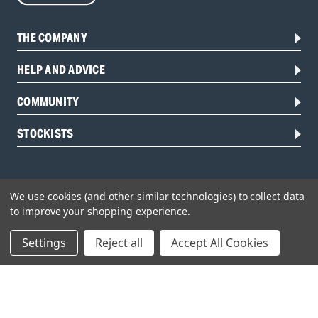
THE COMPANY
HELP AND ADVICE
COMMUNITY
STOCKISTS
We use cookies (and other similar technologies) to collect data
to improve your shopping experience.
Settings
Reject all
Accept All Cookies
Head Office:
Hursley Road,
Chandler’s Ford,