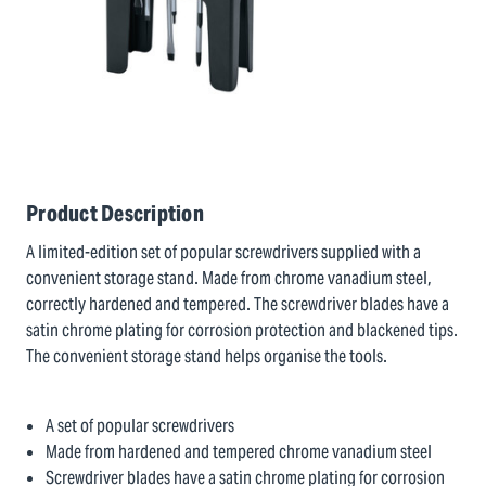
Product Description
A limited-edition set of popular screwdrivers supplied with a
convenient storage stand. Made from chrome vanadium steel,
correctly hardened and tempered. The screwdriver blades have a
satin chrome plating for corrosion protection and blackened tips.
The convenient storage stand helps organise the tools.
A set of popular screwdrivers
Made from hardened and tempered chrome vanadium steel
Screwdriver blades have a satin chrome plating for corrosion